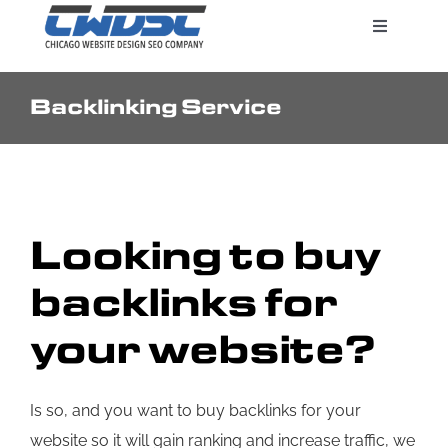
Skip
Toggle
to
Navigatio
content
Backlinking Service
Search Engine Marketing
Web Design Services
Looking to buy
Pricing
backlinks for
your website?
Is so, and you want to buy backlinks for your
website so it will gain ranking and increase traffic, we