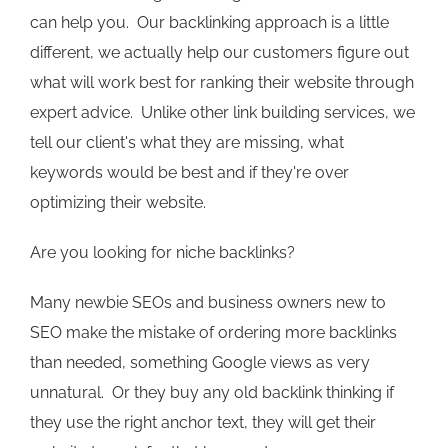
can help you. Our backlinking approach is a little
different, we actually help our customers figure out
what will work best for ranking their website through
expert advice. Unlike other link building services, we
tell our client's what they are missing, what
keywords would be best and if they're over
optimizing their website.
Are you looking for niche backlinks?
Many newbie SEOs and business owners new to
SEO make the mistake of ordering more backlinks
than needed, something Google views as very
unnatural. Or they buy any old backlink thinking if
they use the right anchor text, they will get their