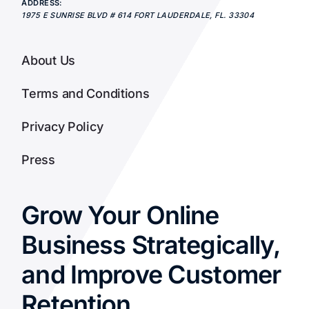
ADDRESS:
1975 E SUNRISE BLVD # 614
FORT LAUDERDALE
,
FL.
33304
About Us
Terms and Conditions
Privacy Policy
Press
Grow Your Online
Business Strategically,
and Improve Customer
Retention.