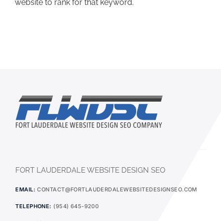
website to rank for that keyword.
FORT LAUDERDALE WEBSITE DESIGN SEO
EMAIL:
CONTACT@FORTLAUDERDALEWEBSITEDESIGNSEO.COM
TELEPHONE:
(954) 645-9200