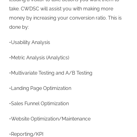
take. CWDSC will assist you with making more
money by increasing your conversion ratio. This is
done by:
•Usability Analysis
•Metric Analysis (Analytics)
•Multivariate Testing and A/B Testing
•Landing Page Optimization
•Sales Funnel Optimization
•Website Optimization/Maintenance
•Reporting/KPI