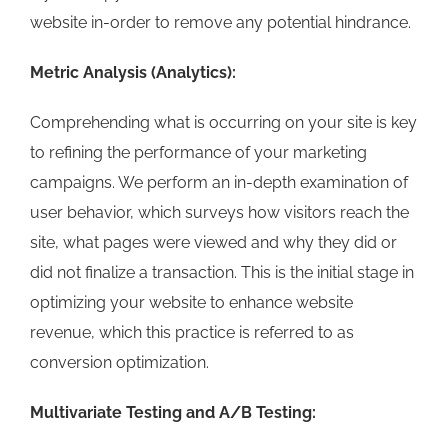
website in-order to remove any potential hindrance.
Metric Analysis (Analytics):
Comprehending what is occurring on your site is key
to refining the performance of your marketing
campaigns. We perform an in-depth examination of
user behavior, which surveys how visitors reach the
site, what pages were viewed and why they did or
did not finalize a transaction. This is the initial stage in
optimizing your website to enhance website
revenue, which this practice is referred to as
conversion optimization.
Multivariate Testing and A/B Testing: