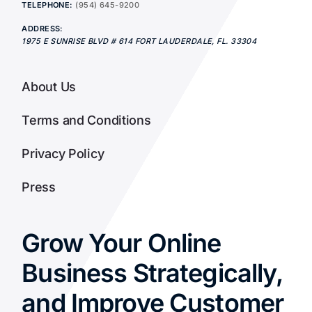
TELEPHONE:
(954) 645-9200
ADDRESS:
1975 E SUNRISE BLVD # 614
FORT LAUDERDALE
,
FL.
33304
About Us
Terms and Conditions
Privacy Policy
Press
Grow Your Online
Business Strategically,
and Improve Customer