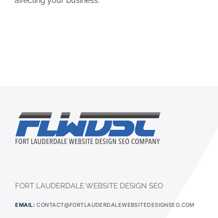
affecting your business.
FORT LAUDERDALE WEBSITE DESIGN SEO
EMAIL:
CONTACT@FORTLAUDERDALEWEBSITEDESIGNSEO.COM