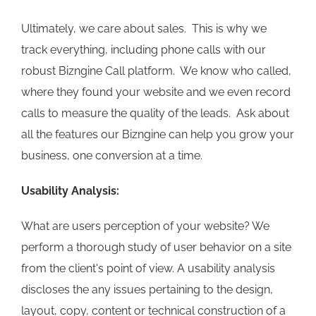
Ultimately, we care about sales. This is why we
track everything, including phone calls with our
robust Bizngine Call platform. We know who called,
where they found your website and we even record
calls to measure the quality of the leads. Ask about
all the features our Bizngine can help you grow your
business, one conversion at a time.
Usability Analysis:
What are users perception of your website? We
perform a thorough study of user behavior on a site
from the client's point of view. A usability analysis
discloses the any issues pertaining to the design,
layout, copy, content or technical construction of a