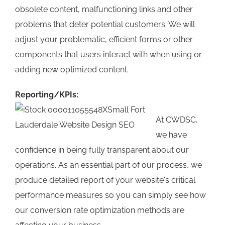
obsolete content, malfunctioning links and other
problems that deter potential customers. We will
adjust your problematic, efficient forms or other
components that users interact with when using or
adding new optimized content.
Reporting/KPIs:
At CWDSC,
we have
confidence in being fully transparent about our
operations. As an essential part of our process, we
produce detailed report of your website's critical
performance measures so you can simply see how
our conversion rate optimization methods are