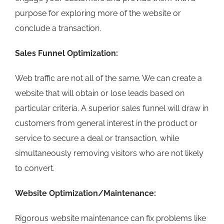
purpose for exploring more of the website or
conclude a transaction.
Sales Funnel Optimization:
Web traffic are not all of the same. We can create a
website that will obtain or lose leads based on
particular criteria. A superior sales funnel will draw in
customers from general interest in the product or
service to secure a deal or transaction, while
simultaneously removing visitors who are not likely
to convert.
Website Optimization/Maintenance:
Rigorous website maintenance can fix problems like