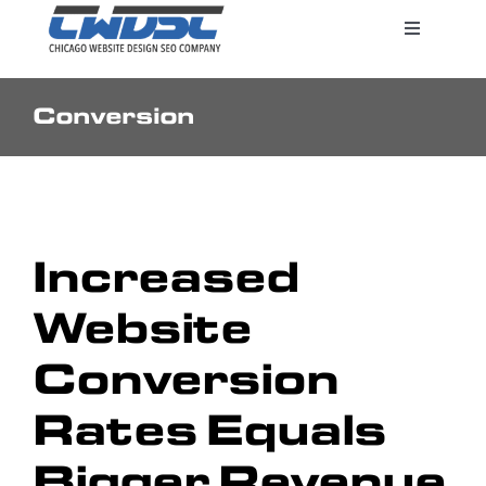
Skip
Toggle
to
Navigatio
content
Conversion
Search Engine Marketing
Web Design Services
Increased
Pricing
Website
Conversion
Rates Equals
Bigger Revenue