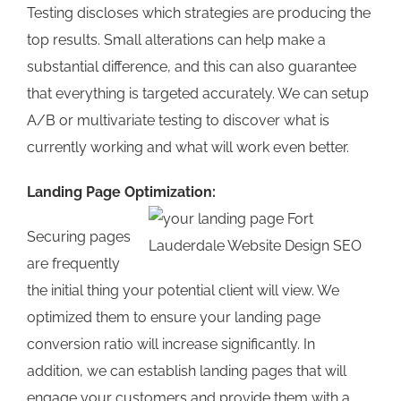
Testing discloses which strategies are producing the
top results. Small alterations can help make a
substantial difference, and this can also guarantee
that everything is targeted accurately. We can setup
A/B or multivariate testing to discover what is
currently working and what will work even better.
Landing Page Optimization:
Securing pages
are frequently
the initial thing your potential client will view. We
optimized them to ensure your landing page
conversion ratio will increase significantly. In
addition, we can establish landing pages that will
engage your customers and provide them with a