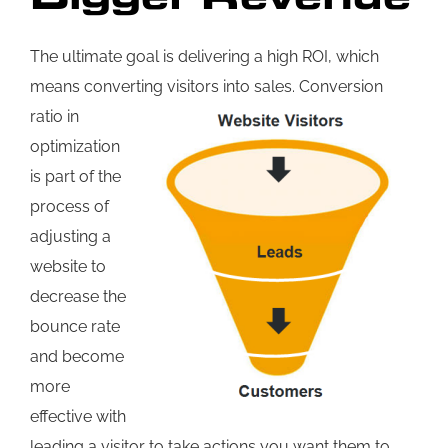
The ultimate goal is delivering a high ROI, which
means converting visitors into sales.
Conversion
ratio in
optimization
is part of the
process of
adjusting a
website to
decrease the
bounce rate
and become
more
effective with
leading a visitor to take actions you want them to