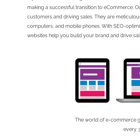
making a successful transition to eCommerce. Ou
customers and driving sales. They are meticulous
computers, and mobile phones. With SEO-optimize
websites help you build your brand and drive sal
The world of e-commerce ge
every