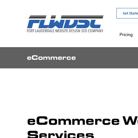
Skip
to
Get Start
content
Pricing
eCommerce
eCommerce We
Services