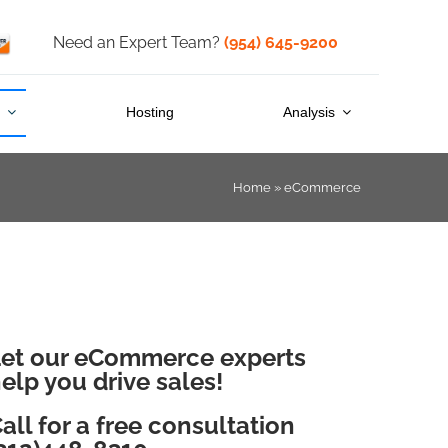
Need an Expert Team?
(954) 645-9200
s
Hosting
Analysis
Home
»
eCommerce
et our eCommerce experts
elp you drive sales!
all for a free consultation