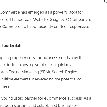
(
, eCommerce has emerged as a powerful tool for
ne. Fort Lauderdale Website Design SEO Company is
o eCommerce with our expertly crafted, responsive,
t Lauderdale
hopping experience, your business needs a well-
e design plays a pivotal role in gaining a
Search Engine Marketing (SEM), Search Engine
 critical elements in leveraging the potential of
iness.
 your trusted partner for eCommerce success. As a
st both startups and established businesses in