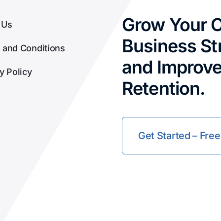
Grow Your O
 Us
Business Str
 and Conditions
and Improv
y Policy
Retention.
Get Started – Free