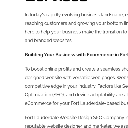
In today's rapidly evolving business landscape
reaching customers and growing your bottom li
here to help your business make the transition t
and branded websites.
Building Your Business with Ecommerce in For
To boost online profits and create a seamless s
designed website with versatile web pages. Websit
competitive edge in your industry. Factors like 
Optimization (SEO), and device adaptability are all
eCommerce for your Fort Lauderdale-based bus
Fort Lauderdale Website Design SEO Company is
reputable website designer and marketer, we assi