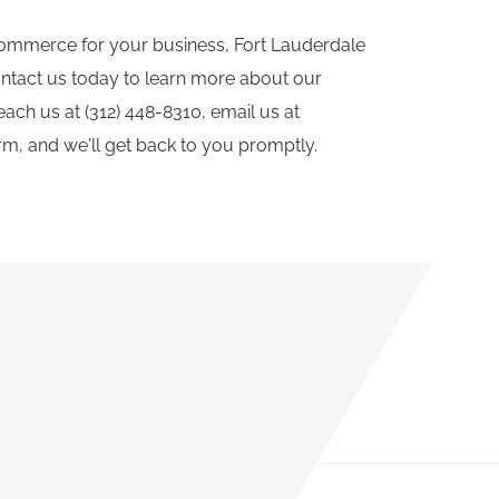
ecommerce for your business, Fort Lauderdale
ntact us today to learn more about our
ch us at (312) 448-8310, email us at
orm, and we'll get back to you promptly.