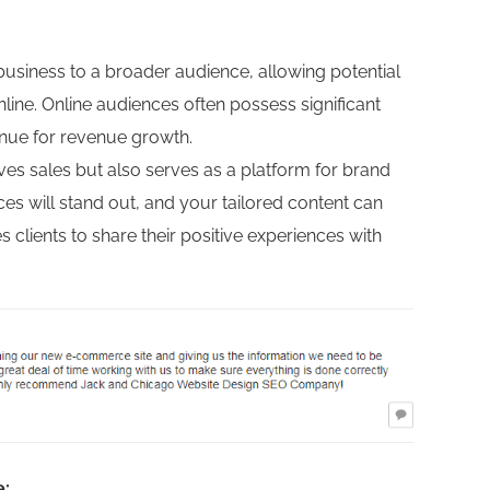
iness to a broader audience, allowing potential
ine. Online audiences often possess significant
enue for revenue growth.
s sales but also serves as a platform for brand
s will stand out, and your tailored content can
lients to share their positive experiences with
e: