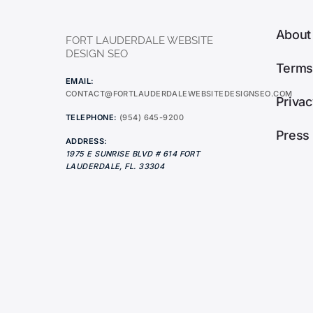
About
FORT LAUDERDALE WEBSITE
DESIGN SEO
Terms
EMAIL:
CONTACT@FORTLAUDERDALEWEBSITEDESIGNSEO.COM
Privac
TELEPHONE:
(954) 645-9200
Press
ADDRESS:
1975 E SUNRISE BLVD # 614
FORT
LAUDERDALE
,
FL.
33304