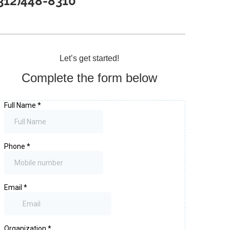
312)448-8310
Let’s get started!
Complete the form below