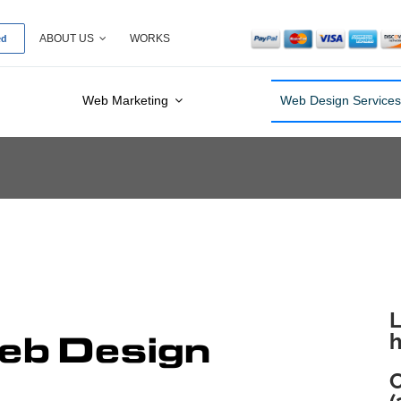
ed
ABOUT US
WORKS
Web Marketing
Web Design Service
L
b Design
h
C