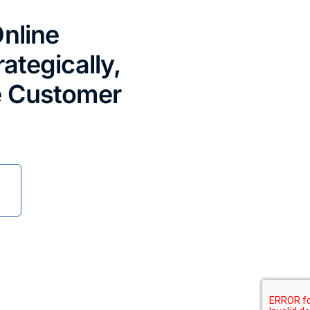
nline
ategically,
e Customer