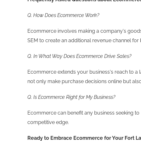
Q. How Does Ecommerce Work?
Ecommerce involves making a company's goods an
SEM to create an additional revenue channel for 
Q. In What Way Does Ecommerce Drive Sales?
Ecommerce extends your business's reach to a l
not only make purchase decisions online but also
Q. Is Ecommerce Right for My Business?
Ecommerce can benefit any business seeking to 
competitive edge.
Ready to Embrace Ecommerce for Your Fort L