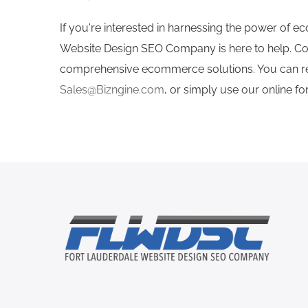
If you're interested in harnessing the power of 
Website Design SEO Company is here to help. Co
comprehensive ecommerce solutions. You can rea
Sales@Bizngine.com
, or simply use our online f