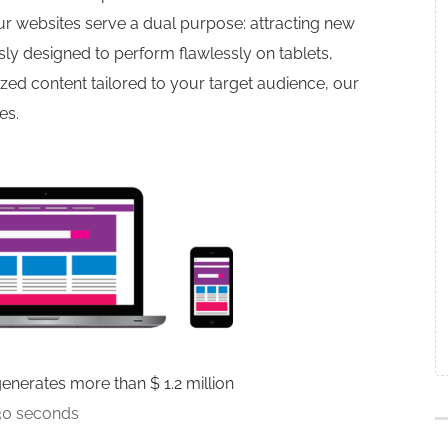
r websites serve a dual purpose: attracting new
ly designed to perform flawlessly on tablets,
d content tailored to your target audience, our
es.
nerates more than $ 1.2 million
30 seconds