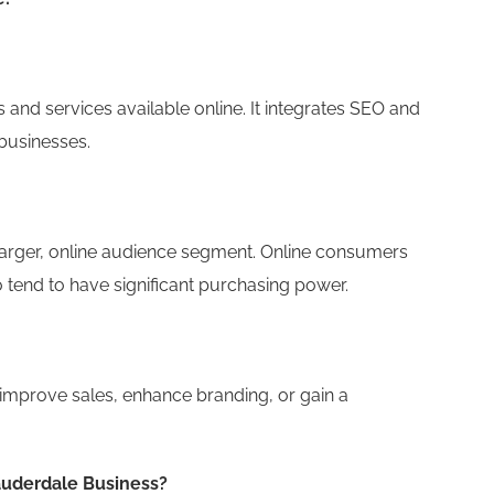
d services available online. It integrates SEO and
businesses.
arger, online audience segment. Online consumers
 tend to have significant purchasing power.
improve sales, enhance branding, or gain a
auderdale Business?