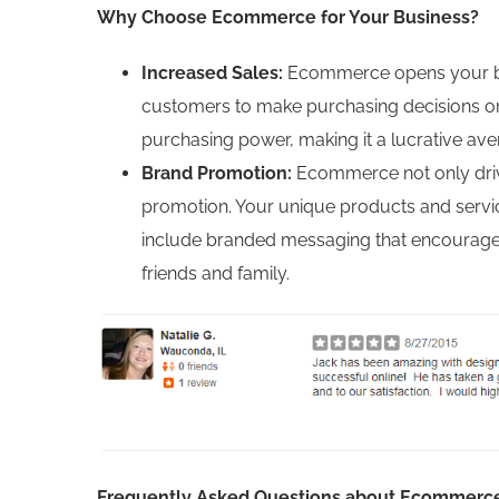
Why Choose Ecommerce for Your Business?
Increased Sales:
Ecommerce opens your bus
customers to make purchasing decisions onl
purchasing power, making it a lucrative av
Brand Promotion:
Ecommerce not only drive
promotion. Your unique products and service
include branded messaging that encourages c
friends and family.
Frequently Asked Questions about Ecommerc