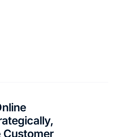
nline
ategically,
e Customer