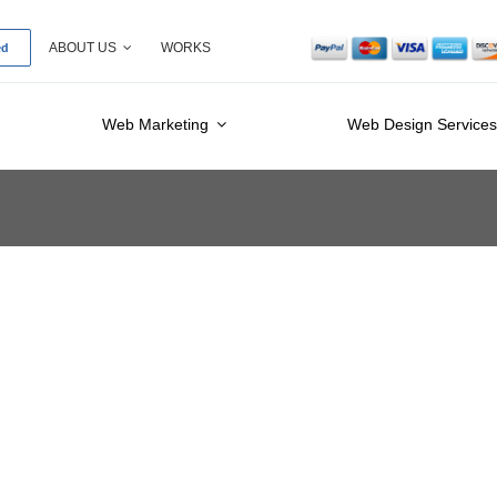
ed
ABOUT US
WORKS
Web Marketing
Web Design Service