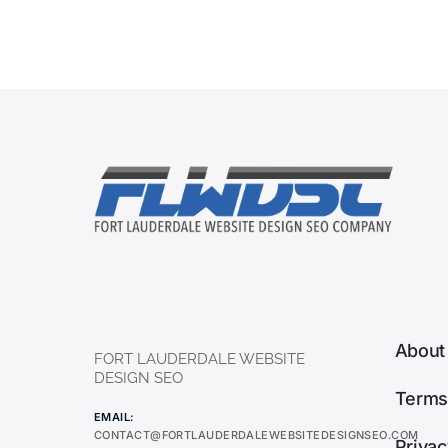
About
FORT LAUDERDALE WEBSITE
DESIGN SEO
Terms
EMAIL:
CONTACT@FORTLAUDERDALEWEBSITEDESIGNSEO.COM
Privac