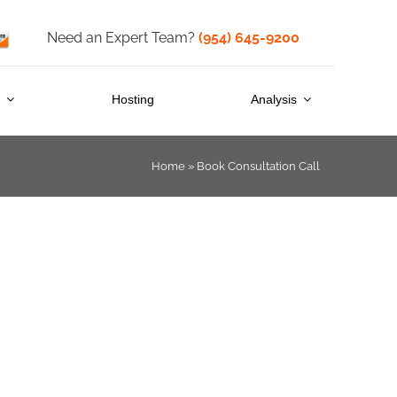
Need an Expert Team?
(954) 645-9200
s
Hosting
Analysis
Home
»
Book Consultation Call