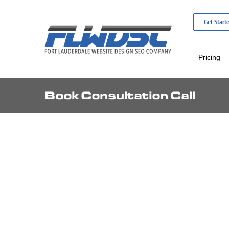
Skip
to
Get Start
content
Pricing
Book Consultation Call