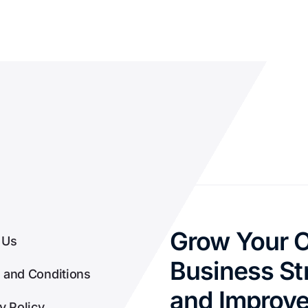
Grow Your O
 Us
Business Str
 and Conditions
and Improv
y Policy