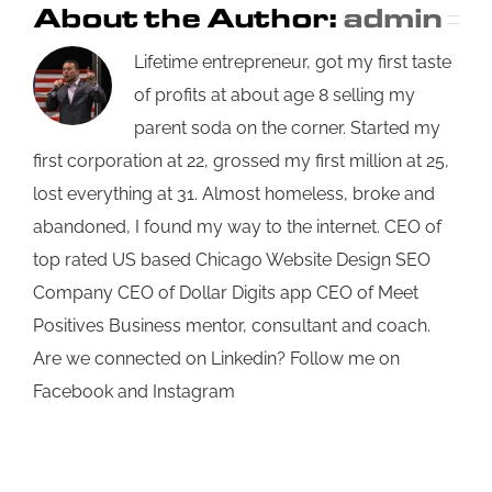
About the Author:
admin
Lifetime entrepreneur, got my first taste
of profits at about age 8 selling my
parent soda on the corner. Started my
first corporation at 22, grossed my first million at 25,
lost everything at 31. Almost homeless, broke and
abandoned, I found my way to the internet. CEO of
top rated US based Chicago Website Design SEO
Company CEO of Dollar Digits app CEO of Meet
Positives Business mentor, consultant and coach.
Are we connected on Linkedin? Follow me on
Facebook and Instagram