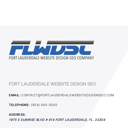
FORT LAUDERDALE WEBSITE DESIGN SEO
EMAIL:
CONTACT@FORTLAUDERDALEWEBSITEDESIGNSEO.COM
TELEPHONE:
(954) 645-9200
ADDRESS:
1975 E SUNRISE BLVD # 614
FORT LAUDERDALE
,
FL.
33304