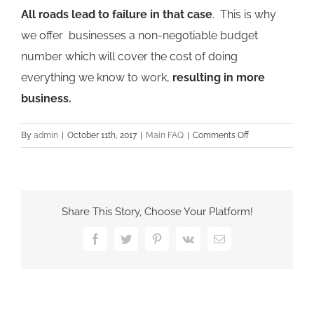
All roads lead to failure in that case
. This is why
we offer businesses a non-negotiable budget
number which will cover the cost of doing
everything we know to work,
resulting in more
business.
on
By
admin
|
October 11th, 2017
|
Main FAQ
|
Comments Off
Do
you
offer
SEO
Share This Story, Choose Your Platform!
Packages?
Facebook
Twitter
Pinterest
Vk
Email