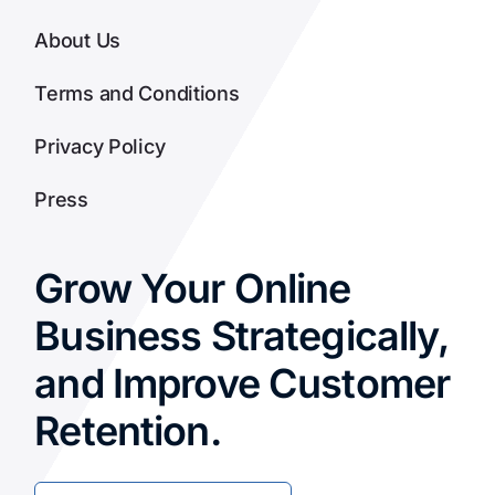
About Us
Terms and Conditions
Privacy Policy
Press
Grow Your Online
Business Strategically,
and Improve Customer
Retention.