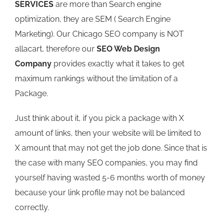
SERVICES
are more than Search engine
optimization, they are SEM ( Search Engine
Marketing). Our Chicago SEO company is NOT
allacart, therefore our
SEO Web Design
Company
provides exactly what it takes to get
maximum rankings without the limitation of a
Package.
Just think about it, if you pick a package with X
amount of links, then your website will be limited to
X amount that may not get the job done. Since that is
the case with many SEO companies, you may find
yourself having wasted 5-6 months worth of money
because your link profile may not be balanced
correctly.