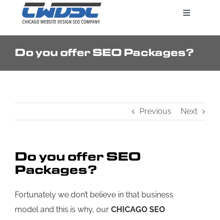
Skip
Toggle
to
Navigatio
content
Do you offer SEO Packages?
Search Engine Marketing
Web Design Services
Previous
Next
Pricing
Do you offer SEO
Packages?
Fortunately we don’t believe in that business
model and this is why, our
CHICAGO SEO