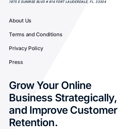
1975 E SUNRISE BLVD # 614
FORT LAUDERDALE
,
FL.
33304
About Us
Terms and Conditions
Privacy Policy
Press
Grow Your Online
Business Strategically,
and Improve Customer
Retention.