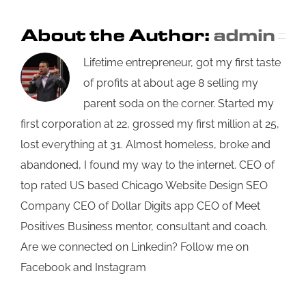
About the Author:
admin
Lifetime entrepreneur, got my first taste
of profits at about age 8 selling my
parent soda on the corner. Started my
first corporation at 22, grossed my first million at 25,
lost everything at 31. Almost homeless, broke and
abandoned, I found my way to the internet. CEO of
top rated US based Chicago Website Design SEO
Company CEO of Dollar Digits app CEO of Meet
Positives Business mentor, consultant and coach.
Are we connected on Linkedin? Follow me on
Facebook and Instagram