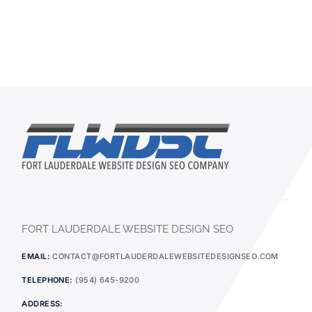
FORT LAUDERDALE WEBSITE DESIGN SEO
EMAIL:
CONTACT@FORTLAUDERDALEWEBSITEDESIGNSEO.COM
TELEPHONE:
(954) 645-9200
ADDRESS: