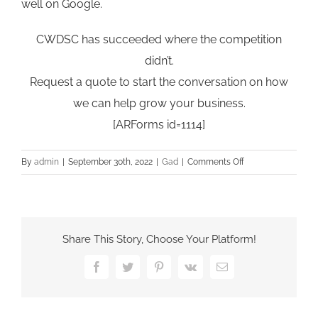
well on Google.
CWDSC has succeeded where the competition
didn’t.
Request a quote to start the conversation on how
we can help grow your business.
[ARForms id=1114]
on
By
admin
|
September 30th, 2022
|
Gad
|
Comments Off
What
website
platform
does
Share This Story, Choose Your Platform!
CWDSC
prefer
Facebook
Twitter
Pinterest
Vk
Email
to
work
with?