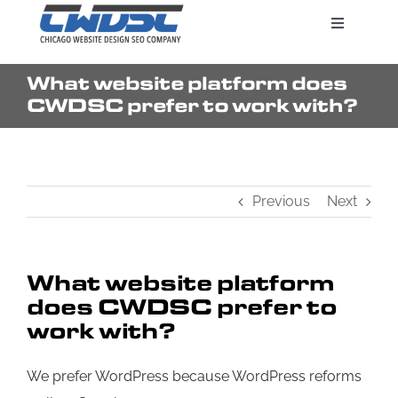
Skip
Toggle
to
Navigatio
content
What website platform does
Search Engine Marketing
CWDSC prefer to work with?
Web Design Services
Previous
Next
Pricing
What website platform
does CWDSC prefer to
work with?
We prefer WordPress because WordPress reforms