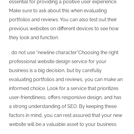
essential for providing a positive user experience.
Make sure to ask about this when evaluating
portfolios and reviews. You can also test out their
previous websites on different devices to see how
they look and function.
, do not use “newline character”Choosing the right
professional website design service for your
business is a big decision, but by carefully
evaluating portfolios and reviews, you can make an
informed choice. Look for a service that prioritizes
user-friendliness, offers responsive design, and has
a strong understanding of SEO. By keeping these
factors in mind, you can rest assured that your new
website will be a valuable asset to your business.