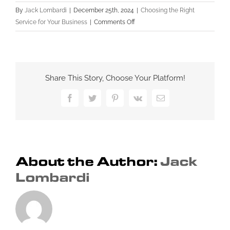
By
Jack Lombardi
|
December 25th, 2024
|
Choosing the Right
on
Service for Your Business
|
Comments Off
Evaluating
Portfolios
and
Reviews:
Share This Story, Choose Your Platform!
What
You
Facebook
Twitter
Pinterest
Vk
Email
Need
to
Know
Before
Hiring
About the Author:
Jack
a
Lombardi
Professional
Website
Design
Service