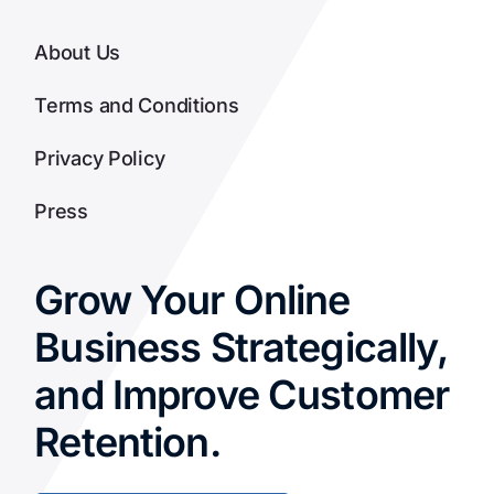
About Us
Terms and Conditions
Privacy Policy
Press
Grow Your Online
Business Strategically,
and Improve Customer
Retention.