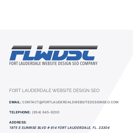
FORT LAUDERDALE WEBSITE DESIGN SEO
EMAIL:
CONTACT@FORTLAUDERDALEWEBSITEDESIGNSEO.COM
TELEPHONE:
(954) 645-9200
ADDRESS:
1975 E SUNRISE BLVD # 614
FORT LAUDERDALE
,
FL.
33304