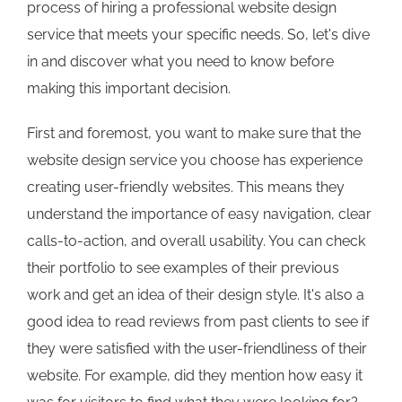
process of hiring a professional website design
service that meets your specific needs. So, let's dive
in and discover what you need to know before
making this important decision.
First and foremost, you want to make sure that the
website design service you choose has experience
creating user-friendly websites. This means they
understand the importance of easy navigation, clear
calls-to-action, and overall usability. You can check
their portfolio to see examples of their previous
work and get an idea of their design style. It's also a
good idea to read reviews from past clients to see if
they were satisfied with the user-friendliness of their
website. For example, did they mention how easy it