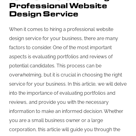
Professional Website
Design Service
When it comes to hiring a professional website
design service for your business, there are many
factors to consider. One of the most important
aspects is evaluating portfolios and reviews of
potential candidates. This process can be
overwhelming, but it is crucial in choosing the right
service for your business. In this article, we will delve
into the importance of evaluating portfolios and
reviews, and provide you with the necessary
information to make an informed decision. Whether
you are a small business owner or a large
corporation, this article will guide you through the