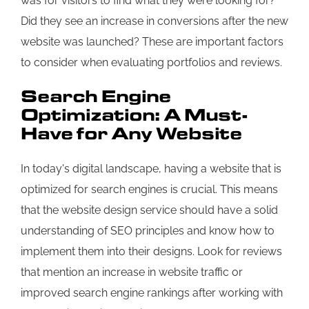
was for visitors to find what they were looking for?
Did they see an increase in conversions after the new
website was launched? These are important factors
to consider when evaluating portfolios and reviews.
Search Engine
Optimization: A Must-
Have for Any Website
In today's digital landscape, having a website that is
optimized for search engines is crucial. This means
that the website design service should have a solid
understanding of SEO principles and know how to
implement them into their designs. Look for reviews
that mention an increase in website traffic or
improved search engine rankings after working with