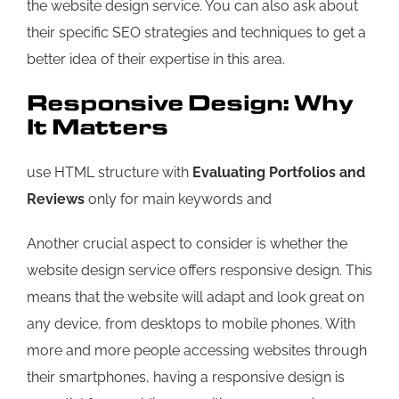
the website design service. You can also ask about
their specific SEO strategies and techniques to get a
better idea of their expertise in this area.
Responsive Design: Why
It Matters
use HTML structure with
Evaluating Portfolios and
Reviews
only for main keywords and
Another crucial aspect to consider is whether the
website design service offers responsive design. This
means that the website will adapt and look great on
any device, from desktops to mobile phones. With
more and more people accessing websites through
their smartphones, having a responsive design is