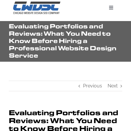
Skip
Toggle
to
Navigatio
content
Evaluating Portfolios and
Search Engine Marketing
Reviews: What You Need to
Know Before Hiring a
Professional Website Design
Web Design Services
Service
Pricing
Previous
Next
Evaluating Portfolios and
Reviews: What You Need
to Know Before Hiring a