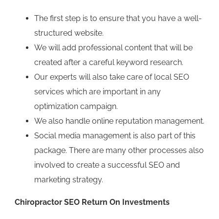
The first step is to ensure that you have a well-
structured website.
We will add professional content that will be
created after a careful keyword research.
Our experts will also take care of local SEO
services which are important in any
optimization campaign.
We also handle online reputation management.
Social media management is also part of this
package. There are many other processes also
involved to create a successful SEO and
marketing strategy.
Chiropractor SEO Return On Investments