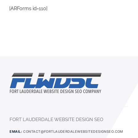
[ARForms id=110]
FORT LAUDERDALE WEBSITE DESIGN SEO
EMAIL:
CONTACT@FORTLAUDERDALEWEBSITEDESIGNSEO.COM