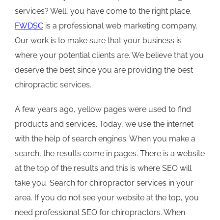
services? Well, you have come to the right place.
FWDSC
is a professional web marketing company.
Our work is to make sure that your business is
where your potential clients are. We believe that you
deserve the best since you are providing the best
chiropractic services.
A few years ago, yellow pages were used to find
products and services. Today, we use the internet
with the help of search engines. When you make a
search, the results come in pages. There is a website
at the top of the results and this is where SEO will
take you. Search for chiropractor services in your
area. If you do not see your website at the top, you
need professional SEO for chiropractors. When