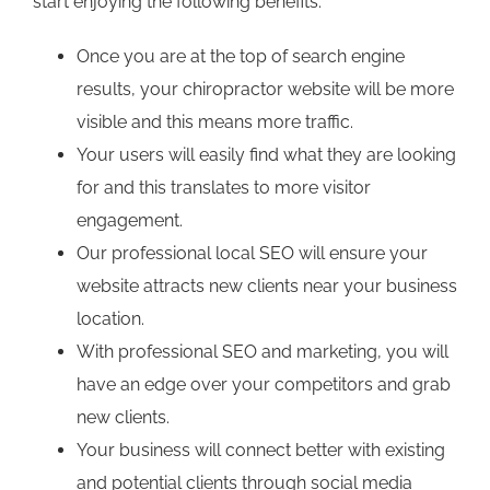
start enjoying the following benefits:
Once you are at the top of search engine
results, your chiropractor website will be more
visible and this means more traffic.
Your users will easily find what they are looking
for and this translates to more visitor
engagement.
Our professional local SEO will ensure your
website attracts new clients near your business
location.
With professional SEO and marketing, you will
have an edge over your competitors and grab
new clients.
Your business will connect better with existing
and potential clients through social media