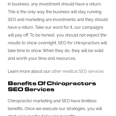
In business, any investment should have a return.
This is the only way the business will stay running.
SEO and marketing are investments and they should
have a return. Take our word for it, our campaigns
will pay off. To be honest, you should not expect the
results to show overnight. SEO for chiropractors will
take time to show. When they do, they will be solid
and worth your time and resources.
Learn more about our
other medical SEO services
Benefits Of Chiropractors
SEO Services
Chiropractor marketing and SEO have limitless
benefits. Once we execute our strategies, you will