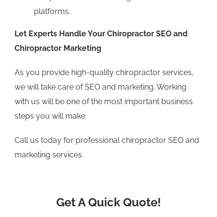
platforms.
Let Experts Handle Your Chiropractor SEO and
Chiropractor Marketing
As you provide high-quality chiropractor services,
we will take care of SEO and marketing. Working
with us will be one of the most important business
steps you will make.
Call us today for professional chiropractor SEO and
marketing services.
Get A Quick Quote!