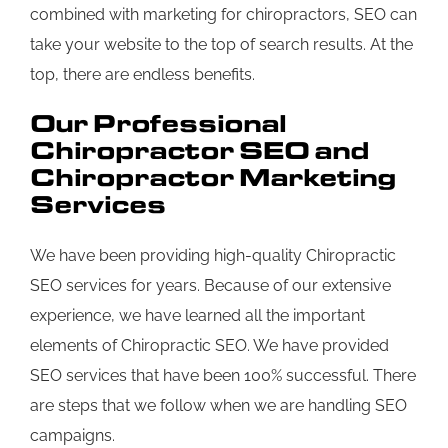
combined with marketing for chiropractors, SEO can
take your website to the top of search results. At the
top, there are endless benefits.
Our Professional
Chiropractor SEO and
Chiropractor Marketing
Services
We have been providing high-quality Chiropractic
SEO services for years. Because of our extensive
experience, we have learned all the important
elements of Chiropractic SEO. We have provided
SEO services that have been 100% successful. There
are steps that we follow when we are handling SEO
campaigns.