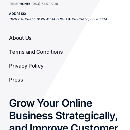
TELEPHONE:
(954) 645-9200
ADDRESS:
1975 E SUNRISE BLVD # 614
FORT LAUDERDALE
,
FL.
33304
About Us
Terms and Conditions
Privacy Policy
Press
Grow Your Online
Business Strategically,
and Improve Customer