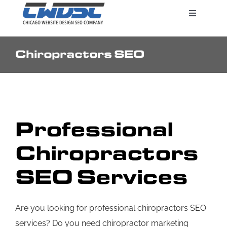
Skip
Toggle
to
Navigatio
content
Chiropractors SEO
Search Engine Marketing
Web Design Services
Professional
Pricing
Chiropractors
SEO Services
Are you looking for professional chiropractors SEO
services? Do you need chiropractor marketing