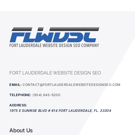
FORT LAUDERDALE WEBSITE DESIGN SEO
EMAIL:
CONTACT@FORTLAUDERDALEWEBSITEDESIGNSEO.COM
TELEPHONE:
(954) 645-9200
ADDRESS:
1975 E SUNRISE BLVD # 614
FORT LAUDERDALE
,
FL.
33304
About Us