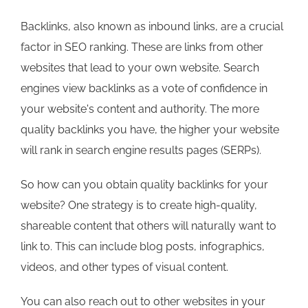
Backlinks, also known as inbound links, are a crucial
factor in SEO ranking. These are links from other
websites that lead to your own website. Search
engines view backlinks as a vote of confidence in
your website's content and authority. The more
quality backlinks you have, the higher your website
will rank in search engine results pages (SERPs).
So how can you obtain quality backlinks for your
website? One strategy is to create high-quality,
shareable content that others will naturally want to
link to. This can include blog posts, infographics,
videos, and other types of visual content.
You can also reach out to other websites in your