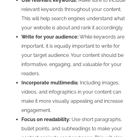
Use relevant keywords:
Make sure to include
relevant keywords throughout your content.
This will help search engines understand what
your website is about and rank it accordingly.
Write for your audience:
While keywords are
important, it is equally important to write for
your target audience. Your content should be
informative, engaging, and valuable for your
readers.
Incorporate multimedia:
Including images,
videos, and infographics in your content can
make it more visually appealing and increase
engagement.
Focus on readability:
Use short paragraphs,
bullet points, and subheadings to make your