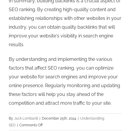
In summary, building backlinks is a crucial aspect of
SEO ranking. By creating high-quality content and
establishing relationships with other websites in your
industry, you can obtain quality backlinks that will
improve your website's visibility in search engine
results.
By understanding and implementing the various
factors that affect SEO ranking, you can optimize
your website for search engines and improve your
online presence. Regularly monitoring and updating
these factors will help you stay ahead of the
competition and attract more traffic to your site.
By
Jack Lombardi
|
December 25th, 2024
|
Understanding
on
SEO
|
Comments Off