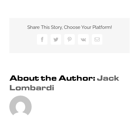
Factors
that
Affect
SEO
Share This Story, Choose Your Platform!
Ranking:
Optimizing
Facebook
Twitter
Pinterest
Vk
Email
Your
Website
for
Search
Engines
About the Author:
Jack
Lombardi