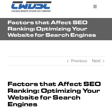
Skip
Toggle
to
Navigatio
content
Factors that Affect SEO
Search Engine Marketing
Ranking: Optimizing Your
Website for Search Engines
Web Design Services
Previous
Next
Pricing
Factors that Affect SEO
Ranking: Optimizing Your
Website for Search
Engines