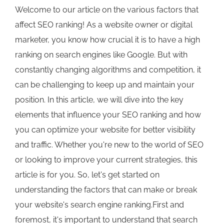
Welcome to our article on the various factors that
affect SEO ranking! As a website owner or digital
marketer, you know how crucial it is to have a high
ranking on search engines like Google. But with
constantly changing algorithms and competition, it
can be challenging to keep up and maintain your
position. In this article, we will dive into the key
elements that influence your SEO ranking and how
you can optimize your website for better visibility
and traffic. Whether you're new to the world of SEO
or looking to improve your current strategies, this
article is for you. So, let's get started on
understanding the factors that can make or break
your website's search engine ranking.First and
foremost, it's important to understand that search