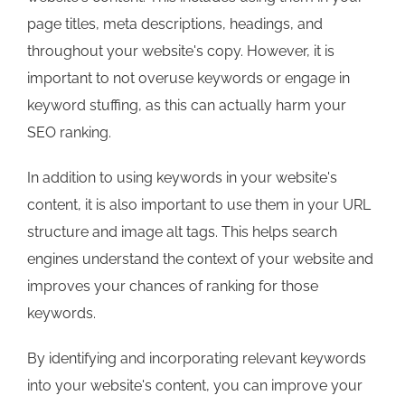
page titles, meta descriptions, headings, and
throughout your website's copy. However, it is
important to not overuse keywords or engage in
keyword stuffing, as this can actually harm your
SEO ranking.
In addition to using keywords in your website's
content, it is also important to use them in your URL
structure and image alt tags. This helps search
engines understand the context of your website and
improves your chances of ranking for those
keywords.
By identifying and incorporating relevant keywords
into your website's content, you can improve your