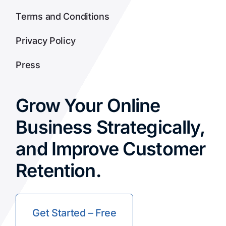
Terms and Conditions
Privacy Policy
Press
Grow Your Online
Business Strategically,
and Improve Customer
Retention.
Get Started – Free