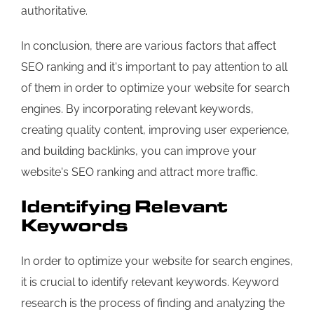
authoritative.
In conclusion, there are various factors that affect
SEO ranking and it's important to pay attention to all
of them in order to optimize your website for search
engines. By incorporating relevant keywords,
creating quality content, improving user experience,
and building backlinks, you can improve your
website's SEO ranking and attract more traffic.
Identifying Relevant
Keywords
In order to optimize your website for search engines,
it is crucial to identify relevant keywords. Keyword
research is the process of finding and analyzing the