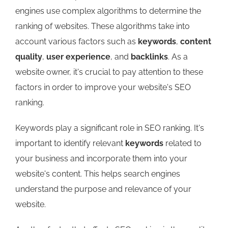
engines use complex algorithms to determine the
ranking of websites. These algorithms take into
account various factors such as
keywords
,
content
quality
,
user experience
, and
backlinks
. As a
website owner, it's crucial to pay attention to these
factors in order to improve your website's SEO
ranking.
Keywords play a significant role in SEO ranking. It's
important to identify relevant
keywords
related to
your business and incorporate them into your
website's content. This helps search engines
understand the purpose and relevance of your
website.