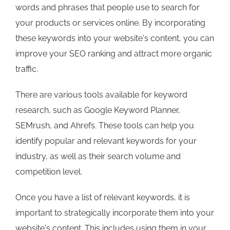
words and phrases that people use to search for
your products or services online. By incorporating
these keywords into your website's content, you can
improve your SEO ranking and attract more organic
traffic.
There are various tools available for keyword
research, such as Google Keyword Planner,
SEMrush, and Ahrefs. These tools can help you
identify popular and relevant keywords for your
industry, as well as their search volume and
competition level.
Once you have a list of relevant keywords, it is
important to strategically incorporate them into your
website's content. This includes using them in your