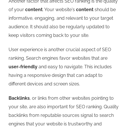
Another factor that affects SEO ranking is the quality
of your
content
. Your website's
content
should be
informative, engaging, and relevant to your target
audience. It should also be regularly updated to
keep visitors coming back to your site.
User experience is another crucial aspect of SEO
ranking. Search engines favor websites that are
user-friendly
and easy to navigate. This includes
having a responsive design that can adapt to
different devices and screen sizes.
Backlinks
, or links from other websites pointing to
your site, are also important for SEO ranking. Quality
backlinks from reputable sources signal to search
engines that your website is trustworthy and