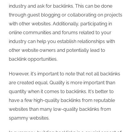
industry and ask for backlinks. This can be done
through guest blogging or collaborating on projects
with other websites. Additionally, participating in
online communities and forums related to your
industry can help you establish relationships with
other website owners and potentially lead to
backlink opportunities.
However, it's important to note that not all backlinks
are created equal. Quality is more important than
quantity when it comes to backlinks. It's better to
have a few high-quality backlinks from reputable
websites than many low-quality backlinks from
spammy websites.