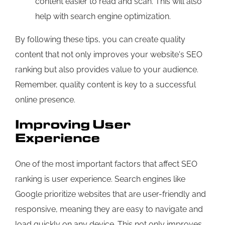
content easier to read and scan. This will also
help with search engine optimization.
By following these tips, you can create quality
content that not only improves your website's SEO
ranking but also provides value to your audience.
Remember, quality content is key to a successful
online presence.
Improving User
Experience
One of the most important factors that affect SEO
ranking is user experience. Search engines like
Google prioritize websites that are user-friendly and
responsive, meaning they are easy to navigate and
load quickly on any device. This not only improves