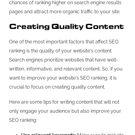
chances of ranking higher on search engine results
pages and attract more organic traffic to your site.
Creating Quality Content
One of the most important factors that affect SEO
ranking is the quality of your website's content.
Search engines prioritize websites that have well-
written, informative, and relevant content. So, if you
want to improve your website's SEO ranking, it is
crucial to focus on creating quality content.
Here are some tips for writing content that will not
only engage your audience but also improve your
SEO ranking: