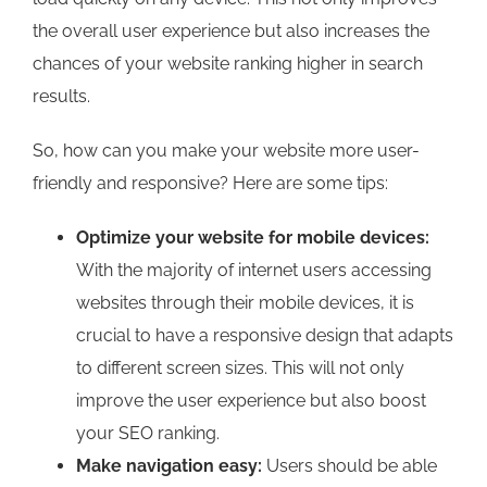
the overall user experience but also increases the
chances of your website ranking higher in search
results.
So, how can you make your website more user-
friendly and responsive? Here are some tips:
Optimize your website for mobile devices:
With the majority of internet users accessing
websites through their mobile devices, it is
crucial to have a responsive design that adapts
to different screen sizes. This will not only
improve the user experience but also boost
your SEO ranking.
Make navigation easy:
Users should be able