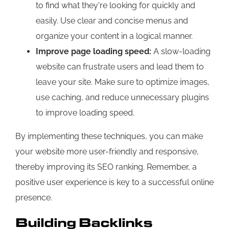
to find what they're looking for quickly and
easily. Use clear and concise menus and
organize your content in a logical manner.
Improve page loading speed:
A slow-loading
website can frustrate users and lead them to
leave your site. Make sure to optimize images,
use caching, and reduce unnecessary plugins
to improve loading speed.
By implementing these techniques, you can make
your website more user-friendly and responsive,
thereby improving its SEO ranking. Remember, a
positive user experience is key to a successful online
presence.
Building Backlinks