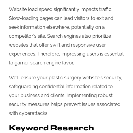
Website load speed significantly impacts traffic.
Slow-loading pages can lead visitors to exit and
seek information elsewhere, potentially on a
competitor's site. Search engines also prioritize
websites that offer swift and responsive user
experiences. Therefore, impressing users is essential
to garner search engine favor.
We'll ensure your plastic surgery website's security,
safeguarding confidential information related to
your business and clients. Implementing robust
security measures helps prevent issues associated
with cyberattacks.
Keyword Research