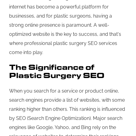
internet has become a powerful platform for
businesses, and for plastic surgeons, having a
strong online presence is paramount. A well-
optimized website is the key to success, and that's
where professional plastic surgery SEO services
come into play.
The Significance of
Plastic Surgery SEO
When you search for a service or product online,
search engines provide a list of websites, with some
ranking higher than others. This ranking is influenced
by SEO (Search Engine Optimization). Major search
engines like Google, Yahoo, and Bing rely on the