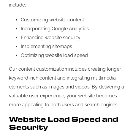
include:
Customizing website content
Incorporating Google Analytics
Enhancing website security
Implementing sitemaps
Optimizing website load speed
Our content customization includes creating longer,
keyword-rich content and integrating multimedia
elements such as images and videos. By delivering a
valuable user experience, your website becomes
more appealing to both users and search engines.
Website Load Speed and
Security