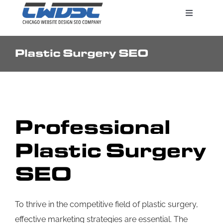
Skip
Toggle
to
Navigatio
content
Plastic Surgery SEO
Search Engine Marketing
Web Design Services
Professional
Pricing
Plastic Surgery
SEO
To thrive in the competitive field of plastic surgery,
effective marketing strategies are essential. The