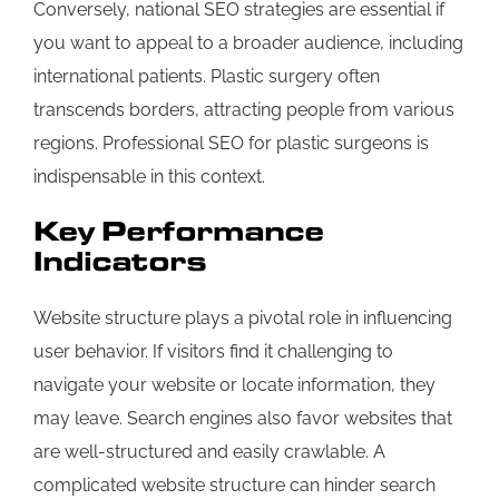
Conversely, national SEO strategies are essential if
you want to appeal to a broader audience, including
international patients. Plastic surgery often
transcends borders, attracting people from various
regions. Professional SEO for plastic surgeons is
indispensable in this context.
Key Performance
Indicators
Website structure plays a pivotal role in influencing
user behavior. If visitors find it challenging to
navigate your website or locate information, they
may leave. Search engines also favor websites that
are well-structured and easily crawlable. A
complicated website structure can hinder search