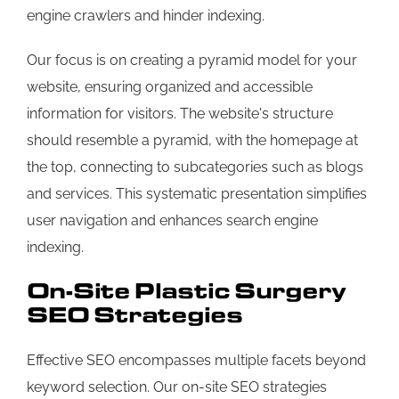
engine crawlers and hinder indexing.
Our focus is on creating a pyramid model for your
website, ensuring organized and accessible
information for visitors. The website's structure
should resemble a pyramid, with the homepage at
the top, connecting to subcategories such as blogs
and services. This systematic presentation simplifies
user navigation and enhances search engine
indexing.
On-Site Plastic Surgery
SEO Strategies
Effective SEO encompasses multiple facets beyond
keyword selection. Our on-site SEO strategies