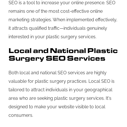
SEO is a tool to increase your online presence. SEO
remains one of the most cost-effective online
marketing strategies. When implemented effectively,
it attracts qualified traffic—individuals genuinely
interested in your plastic surgery services.
Local and National Plastic
Surgery SEO Services
Both local and national SEO services are highly
valuable for plastic surgery practices. Local SEO is
tailored to attract individuals in your geographical
area who are seeking plastic surgery services. It's
designed to make your website visible to local
consumers.