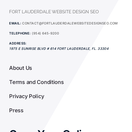
FORT LAUDERDALE WEBSITE DESIGN SEO
EMAIL:
CONTACT@FORTLAUDERDALEWEBSITEDESIGNSEO.COM
TELEPHONE:
(954) 645-9200
ADDRESS:
1975 E SUNRISE BLVD # 614
FORT LAUDERDALE
,
FL.
33304
About Us
Terms and Conditions
Privacy Policy
Press