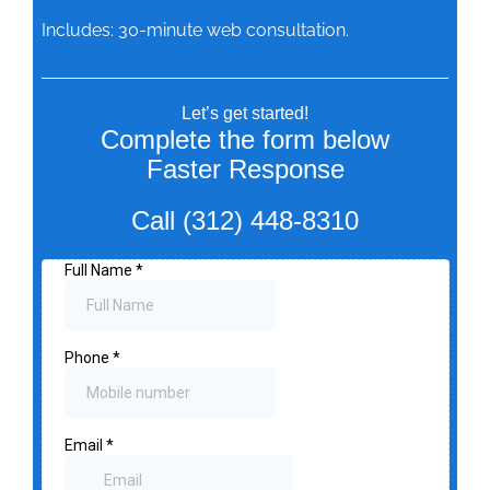
Includes: 30-minute web consultation.
Let’s get started!
Complete the form below
Faster Response
Call (312) 448-8310