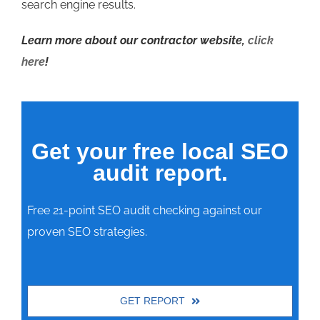
search engine results.
Learn more about our contractor website,
click
here
!
Get your free local SEO
audit report.
Free 21-point SEO audit checking against our
proven SEO strategies.
GET REPORT