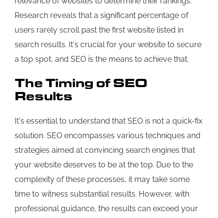
relevance of websites to determine their rankings.
Research reveals that a significant percentage of
users rarely scroll past the first website listed in
search results. It's crucial for your website to secure
a top spot, and SEO is the means to achieve that.
The Timing of SEO
Results
It's essential to understand that SEO is not a quick-fix
solution. SEO encompasses various techniques and
strategies aimed at convincing search engines that
your website deserves to be at the top. Due to the
complexity of these processes, it may take some
time to witness substantial results. However, with
professional guidance, the results can exceed your