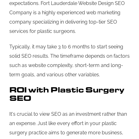
expectations. Fort Lauderdale Website Design SEO
Company is a highly experienced web marketing
company specializing in delivering top-tier SEO
services for plastic surgeons.
Typically, it may take 3 to 6 months to start seeing
solid SEO results. The timeframe depends on factors
such as website complexity, short-term and long-
term goals, and various other variables.
ROI with Plastic Surgery
SEO
It's crucial to view SEO as an investment rather than
an expense. Just like every effort in your plastic
surgery practice aims to generate more business,