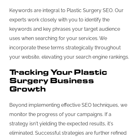
Keywords are integral to Plastic Surgery SEO. Our
experts work closely with you to identify the
keywords and key phrases your target audience
uses when searching for your services. We
incorporate these terms strategically throughout
your website, elevating your search engine rankings.
Tracking Your Plastic
Surgery Business
Growth
Beyond implementing effective SEO techniques, we
monitor the progress of your campaigns. If a
strategy isn't yielding the expected results, it's
eliminated. Successful strategies are further refined