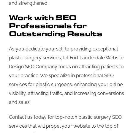
and strengthened.
Work with SEO
Professionals for
Outstanding Results
As you dedicate yourself to providing exceptional
plastic surgery services, let Fort Lauderdale Website
Design SEO Company focus on attracting patients to
your practice. We specialize in professional SEO
services for plastic surgeons, enhancing your online
visibility, attracting traffic, and increasing conversions
and sales.
Contact us today for top-notch plastic surgery SEO
services that will propel your website to the top of