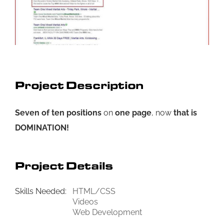
Project Description
Seven of ten positions
on
one page
, now
that is
DOMINATION!
Project Details
Skills Needed:
HTML/CSS
Videos
Web Development