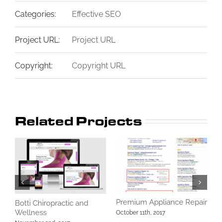
Categories:
Effective SEO
Project URL:
Project URL
Copyright:
Copyright URL
Related Projects
Premium Appliance Repair
L
Botti Chiropractic and
Wellness
October 11th, 2017
O
C