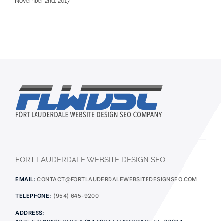
November 2nd, 2017
FORT LAUDERDALE WEBSITE DESIGN SEO
EMAIL:
CONTACT@FORTLAUDERDALEWEBSITEDESIGNSEO.COM
TELEPHONE:
(954) 645-9200
ADDRESS: