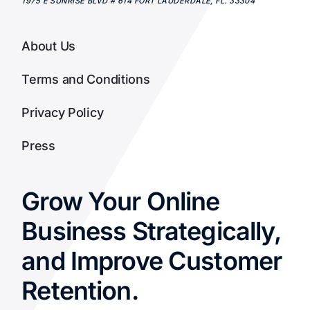
1975 E SUNRISE BLVD # 614
FORT LAUDERDALE
,
FL.
33304
About Us
Terms and Conditions
Privacy Policy
Press
Grow Your Online
Business Strategically,
and Improve Customer
Retention.