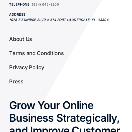
TELEPHONE:
(954) 645-9200
ADDRESS:
1975 E SUNRISE BLVD # 614
FORT LAUDERDALE
,
FL.
33304
About Us
Terms and Conditions
Privacy Policy
Press
Grow Your Online
Business Strategically,
and Improve Customer