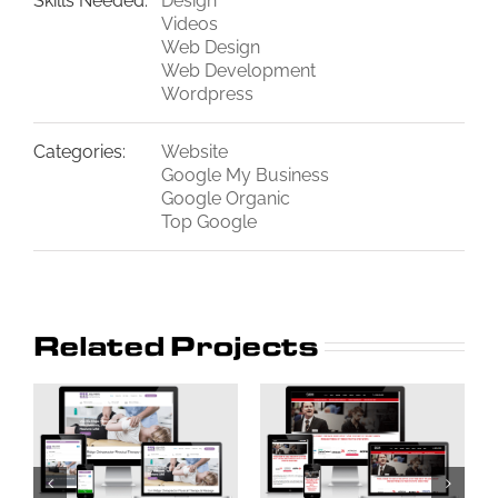
Skills Needed:
Design
Videos
Web Design
Web Development
Wordpress
Categories:
Website
Google My Business
Google Organic
Top Google
Related Projects