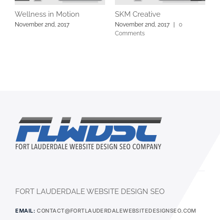
Wellness in Motion
SKM Creative
L
C
November 2nd, 2017
November 2nd, 2017
|
0
Comments
N
FORT LAUDERDALE WEBSITE DESIGN SEO
EMAIL:
CONTACT@FORTLAUDERDALEWEBSITEDESIGNSEO.COM