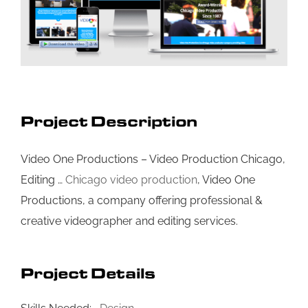
Project Description
Video One Productions – Video Production Chicago,
Editing …
Chicago video production
, Video One
Productions, a company offering professional &
creative videographer and editing services.
Project Details