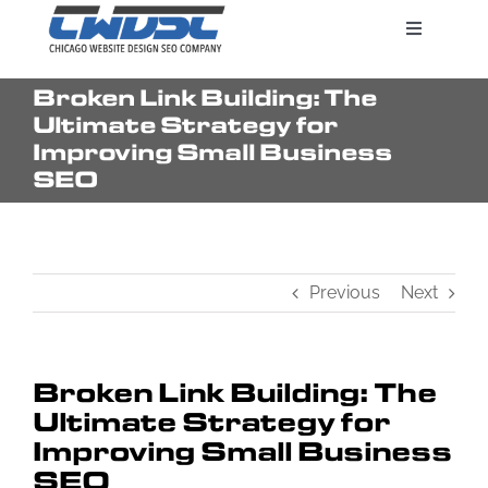
Skip
Toggle
to
Navigatio
content
Broken Link Building: The
Search Engine Marketing
Ultimate Strategy for
Improving Small Business
SEO
Web Design Services
Pricing
Previous
Next
Broken Link Building: The
Ultimate Strategy for
Improving Small Business
SEO