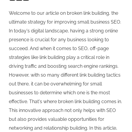
Welcome to our article on broken link building, the
ultimate strategy for improving small business SEO.
In today's digital landscape, having a strong online
presence is crucial for any business looking to
succeed. And when it comes to SEO, off-page
strategies like link building play a critical role in
driving traffic and boosting search engine rankings.
However, with so many different link building tactics
out there, it can be overwhelming for small
businesses to determine which one is the most
effective. That's where broken link building comes in.
This innovative approach not only helps with SEO
but also provides valuable opportunities for
networking and relationship building. In this article,