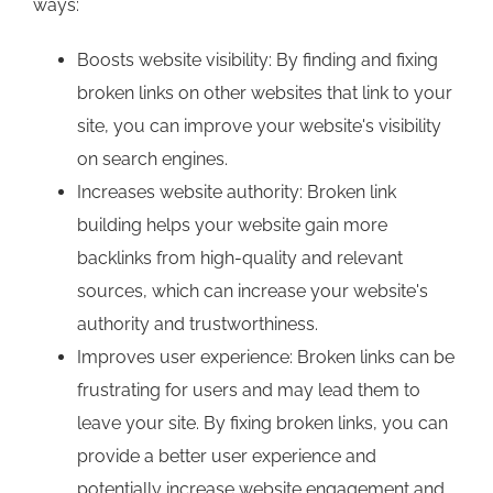
ways:
Boosts website visibility: By finding and fixing
broken links on other websites that link to your
site, you can improve your website's visibility
on search engines.
Increases website authority: Broken link
building helps your website gain more
backlinks from high-quality and relevant
sources, which can increase your website's
authority and trustworthiness.
Improves user experience: Broken links can be
frustrating for users and may lead them to
leave your site. By fixing broken links, you can
provide a better user experience and
potentially increase website engagement and