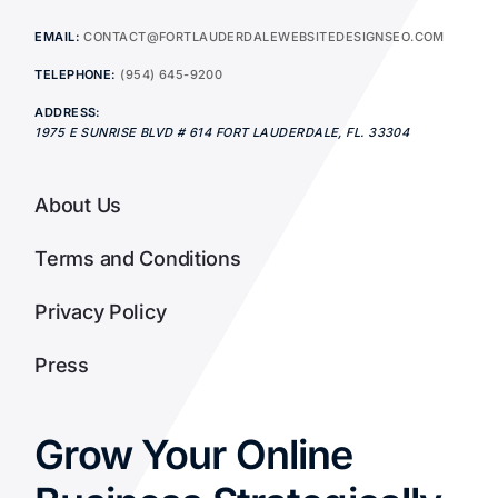
EMAIL:
CONTACT@FORTLAUDERDALEWEBSITEDESIGNSEO.COM
TELEPHONE:
(954) 645-9200
ADDRESS:
1975 E SUNRISE BLVD # 614
FORT LAUDERDALE
,
FL.
33304
About Us
Terms and Conditions
Privacy Policy
Press
Grow Your Online