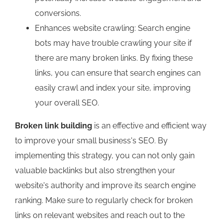
conversions.
Enhances website crawling: Search engine
bots may have trouble crawling your site if
there are many broken links. By fixing these
links, you can ensure that search engines can
easily crawl and index your site, improving
your overall SEO.
Broken link building
is an effective and efficient way
to improve your small business's SEO. By
implementing this strategy, you can not only gain
valuable backlinks but also strengthen your
website's authority and improve its search engine
ranking. Make sure to regularly check for broken
links on relevant websites and reach out to the