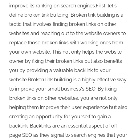
improve its ranking on search engines.First, let's
define broken link building. Broken link building is a
tactic that involves finding broken links on other
websites and reaching out to the website owners to
replace those broken links with working ones from
your own website. This not only helps the website
owner by fixing their broken links but also benefits
you by providing a valuable backlink to your
website.Broken link building is a highly effective way
to improve your small business's SEO. By fixing
broken links on other websites, you are not only
helping them improve their user experience but also
creating an opportunity for yourself to gain a
backlink. Backlinks are an essential aspect of off-
page SEO as they signal to search engines that your