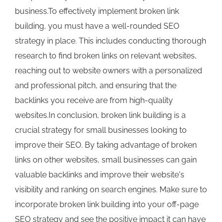
business.To effectively implement broken link
building, you must have a well-rounded SEO
strategy in place. This includes conducting thorough
research to find broken links on relevant websites,
reaching out to website owners with a personalized
and professional pitch, and ensuring that the
backlinks you receive are from high-quality
websites.In conclusion, broken link building is a
crucial strategy for small businesses looking to
improve their SEO. By taking advantage of broken
links on other websites, small businesses can gain
valuable backlinks and improve their website's
visibility and ranking on search engines. Make sure to
incorporate broken link building into your off-page
SEO strategy and see the positive impact it can have