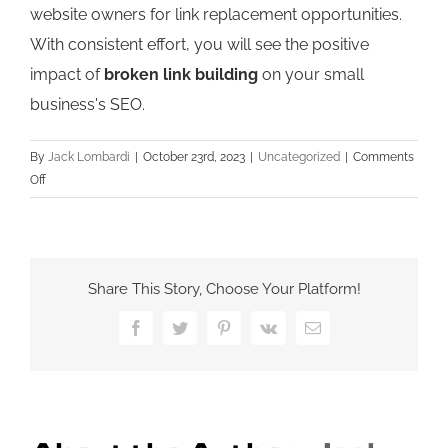
website owners for link replacement opportunities.
With consistent effort, you will see the positive
impact of
broken link building
on your small
business's SEO.
By
Jack Lombardi
|
October 23rd, 2023
|
Uncategorized
|
Comments
on
Off
Broken
Link
Building:
The
Share This Story, Choose Your Platform!
Ultimate
Strategy
Facebook
Twitter
Pinterest
Vk
Email
for
Improving
Small
Business
SEO