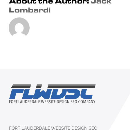
About the Author:
Jack
Lombardi
FORT LAUDERDALE WEBSITE DESIGN SEO