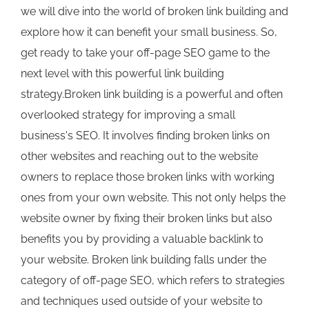
we will dive into the world of broken link building and
explore how it can benefit your small business. So,
get ready to take your off-page SEO game to the
next level with this powerful link building
strategy.Broken link building is a powerful and often
overlooked strategy for improving a small
business's SEO. It involves finding broken links on
other websites and reaching out to the website
owners to replace those broken links with working
ones from your own website. This not only helps the
website owner by fixing their broken links but also
benefits you by providing a valuable backlink to
your website. Broken link building falls under the
category of off-page SEO, which refers to strategies
and techniques used outside of your website to