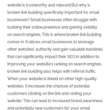
website is trustworthy and relevant.But why is
broken link building specifically important for small
businesses? Small businesses often struggle with
building their online presence and gaining visibility
on search engines. This is where broken link building
comes in. It allows small businesses to leverage
other websites' authority and gain valuable backlinks
that can significantly impact their SEO.In addition to
improving your website's ranking on search engines,
broken link building also helps with referral traffic.
When your website is linked on other high-quality
websites, it increases the chances of potential
customers clicking on the link and visiting your
website. This can lead to increased brand awareness
and potentially new customers for your small