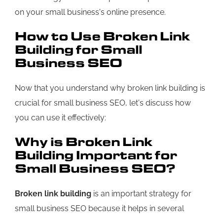
on your small business's online presence.
How to Use Broken Link
Building for Small
Business SEO
Now that you understand why broken link building is
crucial for small business SEO, let's discuss how
you can use it effectively:
Why is Broken Link
Building Important for
Small Business SEO?
Broken link building
is an important strategy for
small business SEO because it helps in several