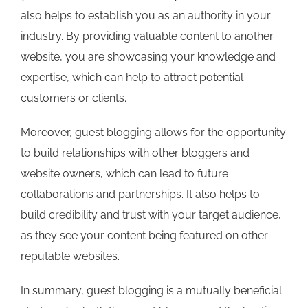
also helps to establish you as an authority in your
industry. By providing valuable content to another
website, you are showcasing your knowledge and
expertise, which can help to attract potential
customers or clients.
Moreover, guest blogging allows for the opportunity
to build relationships with other bloggers and
website owners, which can lead to future
collaborations and partnerships. It also helps to
build credibility and trust with your target audience,
as they see your content being featured on other
reputable websites.
In summary, guest blogging is a mutually beneficial