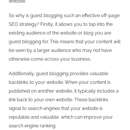
website.
So why is guest blogging such an effective off-page
SEO strategy? Firstly, it allows you to tap into the
existing audience of the website or blog you are
guest blogging for. This means that your content will
be seen by a larger audience who may not have
otherwise come across your business.
Additionally, guest blogging provides valuable
backlinks to your website. When your content is
published on another website, it typically includes a
link back to your own website. These backlinks
signal to search engines that your website is
reputable and valuable, which can improve your
search engine ranking.