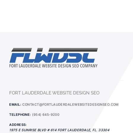
FORT LAUDERDALE WEBSITE DESIGN SEO
EMAIL:
CONTACT@FORTLAUDERDALEWEBSITEDESIGNSEO.COM
TELEPHONE:
(954) 645-9200
ADDRESS:
1975 E SUNRISE BLVD # 614
FORT LAUDERDALE
,
FL.
33304