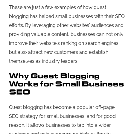
These are just a few examples of how guest
blogging has helped small businesses with their SEO
efforts. By leveraging other websites' audiences and
providing valuable content, businesses can not only
improve their website's ranking on search engines,
but also attract new customers and establish
themselves as industry leaders.
Why Guest Blogging
Works for Small Business
SEO
Guest blogging has become a popular off-page
SEO strategy for small businesses, and for good
reason. It allows businesses to tap into a wider