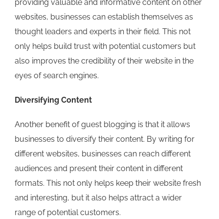
providing valuable and informative content on other
websites, businesses can establish themselves as
thought leaders and experts in their field. This not
only helps build trust with potential customers but
also improves the credibility of their website in the
eyes of search engines.
Diversifying Content
Another benefit of guest blogging is that it allows
businesses to diversify their content. By writing for
different websites, businesses can reach different
audiences and present their content in different
formats. This not only helps keep their website fresh
and interesting, but it also helps attract a wider
range of potential customers.