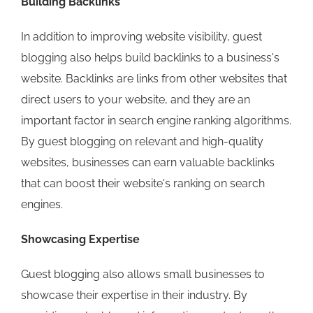
Building Backlinks
In addition to improving website visibility, guest
blogging also helps build backlinks to a business's
website. Backlinks are links from other websites that
direct users to your website, and they are an
important factor in search engine ranking algorithms.
By guest blogging on relevant and high-quality
websites, businesses can earn valuable backlinks
that can boost their website's ranking on search
engines.
Showcasing Expertise
Guest blogging also allows small businesses to
showcase their expertise in their industry. By