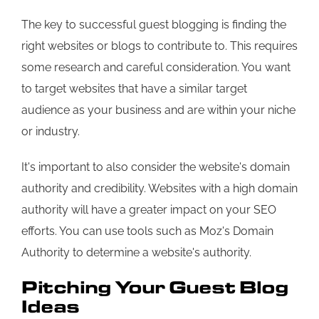
The key to successful guest blogging is finding the
right websites or blogs to contribute to. This requires
some research and careful consideration. You want
to target websites that have a similar target
audience as your business and are within your niche
or industry.
It's important to also consider the website's domain
authority and credibility. Websites with a high domain
authority will have a greater impact on your SEO
efforts. You can use tools such as Moz's Domain
Authority to determine a website's authority.
Pitching Your Guest Blog
Ideas