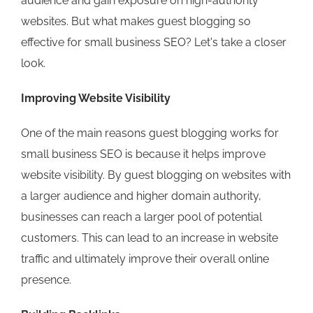
audience and gain exposure on high-authority
websites. But what makes guest blogging so
effective for small business SEO? Let's take a closer
look.
Improving Website Visibility
One of the main reasons guest blogging works for
small business SEO is because it helps improve
website visibility. By guest blogging on websites with
a larger audience and higher domain authority,
businesses can reach a larger pool of potential
customers. This can lead to an increase in website
traffic and ultimately improve their overall online
presence.