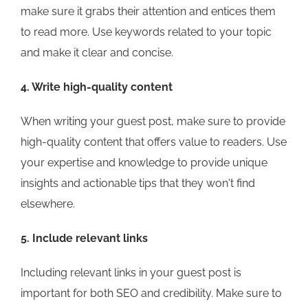
make sure it grabs their attention and entices them
to read more. Use keywords related to your topic
and make it clear and concise.
4. Write high-quality content
When writing your guest post, make sure to provide
high-quality content that offers value to readers. Use
your expertise and knowledge to provide unique
insights and actionable tips that they won't find
elsewhere.
5. Include relevant links
Including relevant links in your guest post is
important for both SEO and credibility. Make sure to