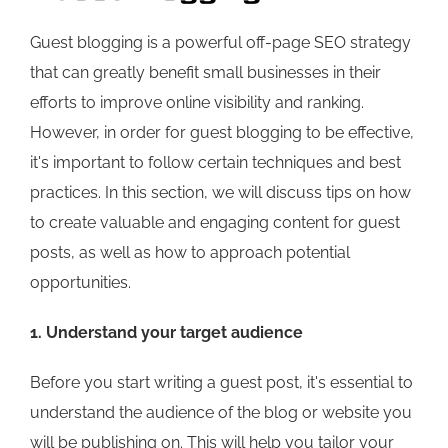
Guest blogging is a powerful off-page SEO strategy
that can greatly benefit small businesses in their
efforts to improve online visibility and ranking.
However, in order for guest blogging to be effective,
it's important to follow certain techniques and best
practices. In this section, we will discuss tips on how
to create valuable and engaging content for guest
posts, as well as how to approach potential
opportunities.
1. Understand your target audience
Before you start writing a guest post, it's essential to
understand the audience of the blog or website you
will be publishing on. This will help you tailor your