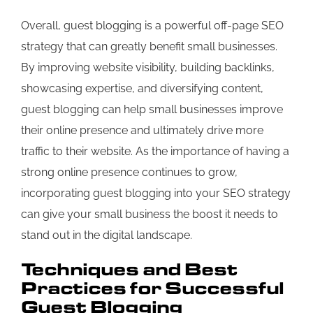
Overall, guest blogging is a powerful off-page SEO
strategy that can greatly benefit small businesses.
By improving website visibility, building backlinks,
showcasing expertise, and diversifying content,
guest blogging can help small businesses improve
their online presence and ultimately drive more
traffic to their website. As the importance of having a
strong online presence continues to grow,
incorporating guest blogging into your SEO strategy
can give your small business the boost it needs to
stand out in the digital landscape.
Techniques and Best
Practices for Successful
Guest Blogging