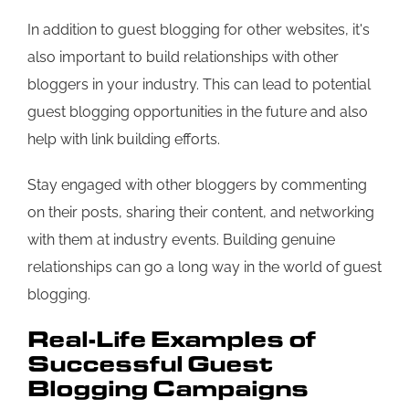
In addition to guest blogging for other websites, it's
also important to build relationships with other
bloggers in your industry. This can lead to potential
guest blogging opportunities in the future and also
help with link building efforts.
Stay engaged with other bloggers by commenting
on their posts, sharing their content, and networking
with them at industry events. Building genuine
relationships can go a long way in the world of guest
blogging.
Real-Life Examples of
Successful Guest
Blogging Campaigns