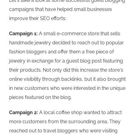
Let's take a look at some successful guest blogging
campaigns that have helped small businesses
improve their SEO efforts:
Campaign 1:
A small e-commerce store that sells
handmade jewelry decided to reach out to popular
fashion bloggers and offer them a free piece of
jewelry in exchange for a guest blog post featuring
their products. Not only did this increase the store's
online visibility through backlinks, but it also brought
in new customers who were interested in the unique
pieces featured on the blog.
Campaign 2:
A local coffee shop wanted to attract
more customers from the surrounding area. They
reached out to travel bloggers who were visiting