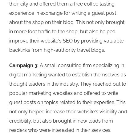
their city and offered them a free coffee tasting
experience in exchange for writing a guest post
about the shop on their blog. This not only brought
in more foot traffic to the shop, but also helped
improve their website's SEO by providing valuable
backlinks from high-authority travel blogs.
Campaign 3:
A small consulting firm specializing in
digital marketing wanted to establish themselves as
thought leaders in the industry. They reached out to
popular marketing websites and offered to write
guest posts on topics related to their expertise. This
not only helped increase their website's visibility and
credibility, but also brought in new leads from
readers who were interested in their services.