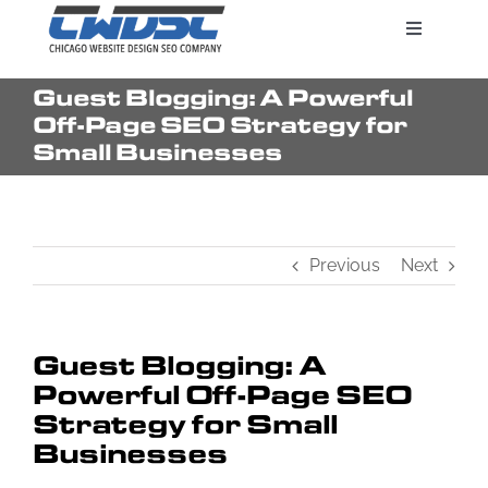
Skip
Toggle
to
Navigatio
content
Guest Blogging: A Powerful
Search Engine Marketing
Off-Page SEO Strategy for
Small Businesses
Web Design Services
Previous
Next
Pricing
Guest Blogging: A
Powerful Off-Page SEO
Strategy for Small
Businesses