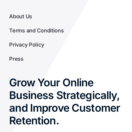
About Us
Terms and Conditions
Privacy Policy
Press
Grow Your Online
Business Strategically,
and Improve Customer
Retention.