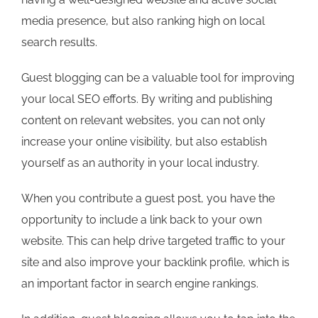
media presence, but also ranking high on local
search results.
Guest blogging can be a valuable tool for improving
your local SEO efforts. By writing and publishing
content on relevant websites, you can not only
increase your online visibility, but also establish
yourself as an authority in your local industry.
When you contribute a guest post, you have the
opportunity to include a link back to your own
website. This can help drive targeted traffic to your
site and also improve your backlink profile, which is
an important factor in search engine rankings.