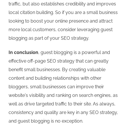
traffic, but also establishes credibility and improves
local citation building. So if you are a small business
looking to boost your online presence and attract
more local customers, consider leveraging guest
blogging as part of your SEO strategy.
In conclusion
, guest blogging is a powerful and
effective off-page SEO strategy that can greatly
benefit small businesses. By creating valuable
content and building relationships with other
bloggers, small businesses can improve their
website's visibility and ranking on search engines, as
well as drive targeted traffic to their site. As always,
consistency and quality are key in any SEO strategy,
and guest blogging is no exception.