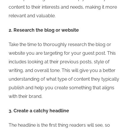
content to their interests and needs, making it more
relevant and valuable.
2. Research the blog or website
Take the time to thoroughly research the blog or
website you are targeting for your guest post. This
includes looking at their previous posts, style of
writing, and overall tone. This will give you a better
understanding of what type of content they typically
publish and help you create something that aligns
with their brand.
3. Create a catchy headline
The headline is the first thing readers will see, so