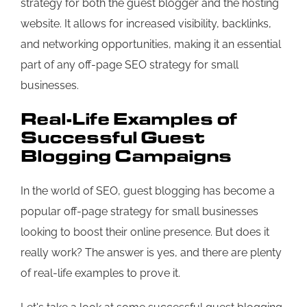
strategy for both the guest blogger and the hosting
website. It allows for increased visibility, backlinks,
and networking opportunities, making it an essential
part of any off-page SEO strategy for small
businesses.
Real-Life Examples of
Successful Guest
Blogging Campaigns
In the world of SEO, guest blogging has become a
popular off-page strategy for small businesses
looking to boost their online presence. But does it
really work? The answer is yes, and there are plenty
of real-life examples to prove it.