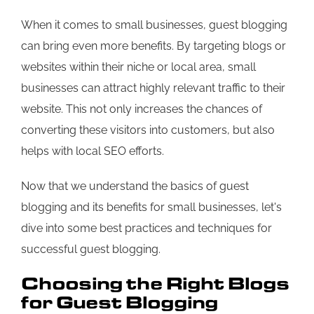
When it comes to small businesses, guest blogging
can bring even more benefits. By targeting blogs or
websites within their niche or local area, small
businesses can attract highly relevant traffic to their
website. This not only increases the chances of
converting these visitors into customers, but also
helps with local SEO efforts.
Now that we understand the basics of guest
blogging and its benefits for small businesses, let's
dive into some best practices and techniques for
successful guest blogging.
Choosing the Right Blogs
for Guest Blogging