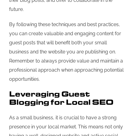
their blog posts, and offer to collaborate in the
future.
By following these techniques and best practices,
you can create valuable and engaging content for
guest posts that will benefit both your small
business and the website you are publishing on.
Remember to always provide value and maintain a
professional approach when approaching potential
opportunities.
Leveraging Guest
Blogging for Local SEO
As a small business, it is crucial to have a strong
presence in your local market. This means not only
having a well-designed website and active social