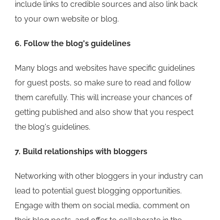
include links to credible sources and also link back
to your own website or blog.
6. Follow the blog's guidelines
Many blogs and websites have specific guidelines
for guest posts, so make sure to read and follow
them carefully. This will increase your chances of
getting published and also show that you respect
the blog's guidelines.
7. Build relationships with bloggers
Networking with other bloggers in your industry can
lead to potential guest blogging opportunities.
Engage with them on social media, comment on