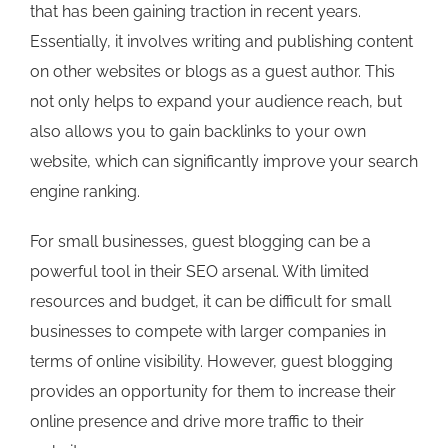
that has been gaining traction in recent years.
Essentially, it involves writing and publishing content
on other websites or blogs as a guest author. This
not only helps to expand your audience reach, but
also allows you to gain backlinks to your own
website, which can significantly improve your search
engine ranking.
For small businesses, guest blogging can be a
powerful tool in their SEO arsenal. With limited
resources and budget, it can be difficult for small
businesses to compete with larger companies in
terms of online visibility. However, guest blogging
provides an opportunity for them to increase their
online presence and drive more traffic to their