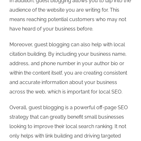
In addition, guest blogging allows you to tap into the
audience of the website you are writing for. This
means reaching potential customers who may not
have heard of your business before.
Moreover, guest blogging can also help with local
citation building. By including your business name,
address, and phone number in your author bio or
within the content itself, you are creating consistent
and accurate information about your business
across the web, which is important for local SEO.
Overall, guest blogging is a powerful off-page SEO
strategy that can greatly benefit small businesses
looking to improve their local search ranking. It not
only helps with link building and driving targeted