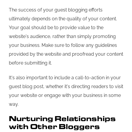
The success of your guest blogging efforts
ultimately depends on the quality of your content.
Your goal should be to provide value to the
website's audience, rather than simply promoting
your business. Make sure to follow any guidelines
provided by the website and proofread your content
before submitting it.
It's also important to include a call-to-action in your
guest blog post, whether it's directing readers to visit
your website or engage with your business in some
way.
Nurturing Relationships
with Other Bloggers