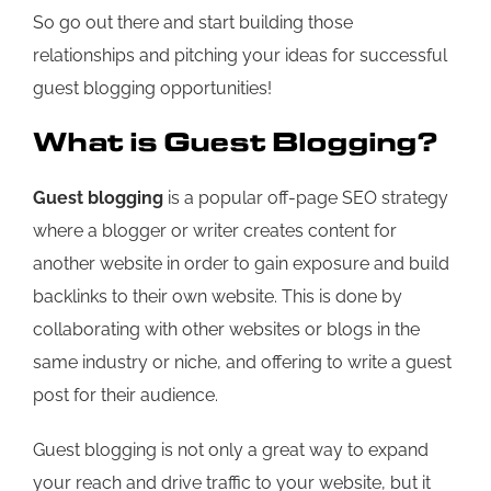
So go out there and start building those
relationships and pitching your ideas for successful
guest blogging opportunities!
What is Guest Blogging?
Guest blogging
is a popular off-page SEO strategy
where a blogger or writer creates content for
another website in order to gain exposure and build
backlinks to their own website. This is done by
collaborating with other websites or blogs in the
same industry or niche, and offering to write a guest
post for their audience.
Guest blogging is not only a great way to expand
your reach and drive traffic to your website, but it