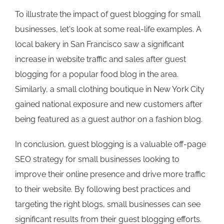
To illustrate the impact of guest blogging for small
businesses, let's look at some real-life examples. A
local bakery in San Francisco saw a significant
increase in website traffic and sales after guest
blogging for a popular food blog in the area.
Similarly, a small clothing boutique in New York City
gained national exposure and new customers after
being featured as a guest author on a fashion blog.
In conclusion, guest blogging is a valuable off-page
SEO strategy for small businesses looking to
improve their online presence and drive more traffic
to their website. By following best practices and
targeting the right blogs, small businesses can see
significant results from their guest blogging efforts.