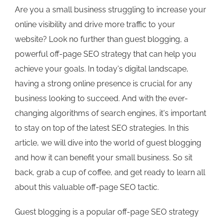
Are you a small business struggling to increase your
online visibility and drive more traffic to your
website? Look no further than guest blogging, a
powerful off-page SEO strategy that can help you
achieve your goals. In today's digital landscape,
having a strong online presence is crucial for any
business looking to succeed. And with the ever-
changing algorithms of search engines, it's important
to stay on top of the latest SEO strategies. In this
article, we will dive into the world of guest blogging
and how it can benefit your small business. So sit
back, grab a cup of coffee, and get ready to learn all
about this valuable off-page SEO tactic.
Guest blogging is a popular off-page SEO strategy