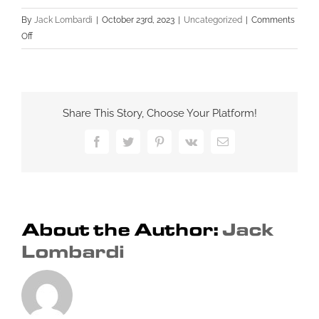
By
Jack Lombardi
|
October 23rd, 2023
|
Uncategorized
|
Comments
on
Off
Guest
Blogging:
A
Powerful
Share This Story, Choose Your Platform!
Off-
Page
Facebook
Twitter
Pinterest
Vk
Email
SEO
Strategy
for
Small
Businesses
About the Author:
Jack
Lombardi