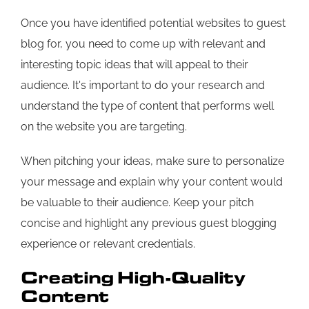
Once you have identified potential websites to guest
blog for, you need to come up with relevant and
interesting topic ideas that will appeal to their
audience. It's important to do your research and
understand the type of content that performs well
on the website you are targeting.
When pitching your ideas, make sure to personalize
your message and explain why your content would
be valuable to their audience. Keep your pitch
concise and highlight any previous guest blogging
experience or relevant credentials.
Creating High-Quality
Content