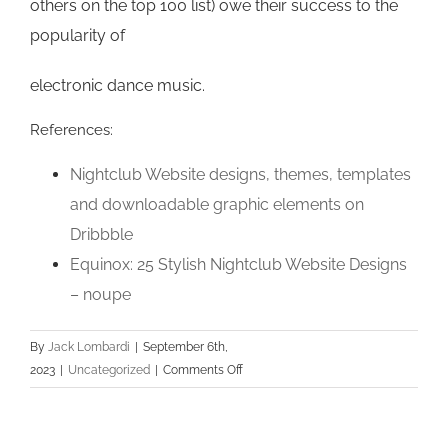
others on the top 100 list) owe their success to the
popularity of
electronic dance music.
References:
Nightclub Website designs, themes, templates
and downloadable graphic elements on
Dribbble
Equinox: 25 Stylish Nightclub Website Designs
– noupe
By
Jack Lombardi
|
September 6th,
on
2023
|
Uncategorized
|
Comments Off
How
can
i