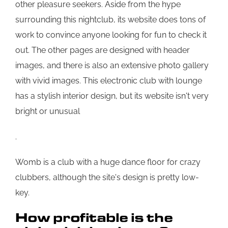
other pleasure seekers. Aside from the hype
surrounding this nightclub, its website does tons of
work to convince anyone looking for fun to check it
out. The other pages are designed with header
images, and there is also an extensive photo gallery
with vivid images. This electronic club with lounge
has a stylish interior design, but its website isn't very
bright or unusual
.
Womb is a club with a huge dance floor for crazy
clubbers, although the site's design is pretty low-
key.
How profitable is the