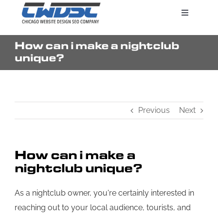
Skip
Toggle
to
Navigatio
content
How can i make a nightclub
Search Engine Marketing
unique?
Web Design Services
Previous
Next
Pricing
How can i make a
nightclub unique?
As a nightclub owner, you're certainly interested in
reaching out to your local audience, tourists, and