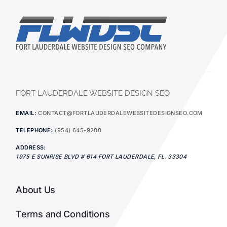
FORT LAUDERDALE WEBSITE DESIGN SEO
EMAIL:
CONTACT@FORTLAUDERDALEWEBSITEDESIGNSEO.COM
TELEPHONE:
(954) 645-9200
ADDRESS:
1975 E SUNRISE BLVD # 614
FORT LAUDERDALE
,
FL.
33304
About Us
Terms and Conditions