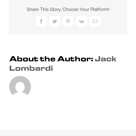
make
Share This Story, Choose Your Platform!
a
nightclub
Facebook
Twitter
Pinterest
Vk
Email
unique?
About the Author:
Jack
Lombardi