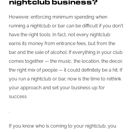
nightclub business?
However, enforcing minimum spending when
running a nightclub or bar can be difficult if you don't
have the right tools. In fact, not every nightclub
earns its money from entrance fees, but from the
bar and the sale of alcohol. If everything in your club
comes together — the music, the location, the decor,
the right mix of people — it could definitely be a hit. If
you run a nightclub or bar, now is the time to rethink
your approach and set your business up for
success
.
If you know who is coming to your nightclub, you