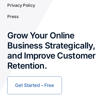
Privacy Policy
Press
Grow Your Online
Business Strategically,
and Improve Customer
Retention.
Get Started – Free