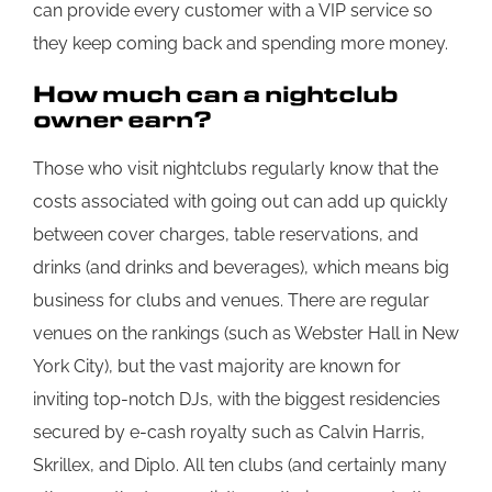
can provide every customer with a VIP service so
they keep coming back and spending more money.
How much can a nightclub
owner earn?
Those who visit nightclubs regularly know that the
costs associated with going out can add up quickly
between cover charges, table reservations, and
drinks (and drinks and beverages), which means big
business for clubs and venues. There are regular
venues on the rankings (such as Webster Hall in New
York City), but the vast majority are known for
inviting top-notch DJs, with the biggest residencies
secured by e-cash royalty such as Calvin Harris,
Skrillex, and Diplo. All ten clubs (and certainly many