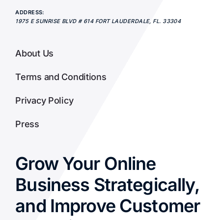
ADDRESS:
1975 E SUNRISE BLVD # 614
FORT LAUDERDALE
,
FL.
33304
About Us
Terms and Conditions
Privacy Policy
Press
Grow Your Online
Business Strategically,
and Improve Customer