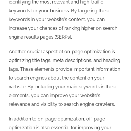
identifying the most relevant and high-traffic
keywords for your business. By targeting these
keywords in your website's content, you can
increase your chances of ranking higher on search
engine results pages (SERPs).
Another crucial aspect of on-page optimization is
optimizing title tags, meta descriptions, and heading
tags. These elements provide important information
to search engines about the content on your
website. By including your main keywords in these
elements, you can improve your website's
relevance and visibility to search engine crawlers.
In addition to on-page optimization, off-page
optimization is also essential for improving your