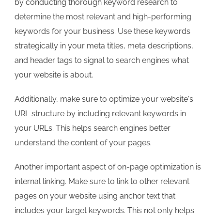
by conducting thorough keyword research to
determine the most relevant and high-performing
keywords for your business. Use these keywords
strategically in your meta titles, meta descriptions,
and header tags to signal to search engines what
your website is about.
Additionally, make sure to optimize your website's
URL structure by including relevant keywords in
your URLs. This helps search engines better
understand the content of your pages.
Another important aspect of on-page optimization is
internal linking. Make sure to link to other relevant
pages on your website using anchor text that
includes your target keywords. This not only helps