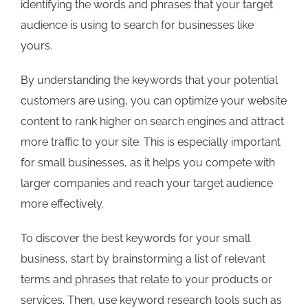
identifying the words and phrases that your target
audience is using to search for businesses like
yours.
By understanding the keywords that your potential
customers are using, you can optimize your website
content to rank higher on search engines and attract
more traffic to your site. This is especially important
for small businesses, as it helps you compete with
larger companies and reach your target audience
more effectively.
To discover the best keywords for your small
business, start by brainstorming a list of relevant
terms and phrases that relate to your products or
services. Then, use keyword research tools such as