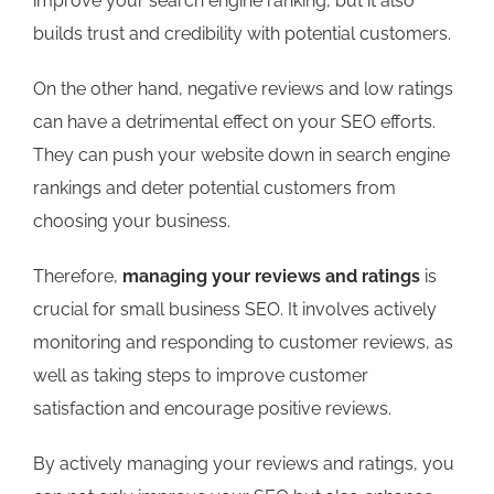
improve your search engine ranking, but it also
builds trust and credibility with potential customers.
On the other hand, negative reviews and low ratings
can have a detrimental effect on your SEO efforts.
They can push your website down in search engine
rankings and deter potential customers from
choosing your business.
Therefore,
managing your reviews and ratings
is
crucial for small business SEO. It involves actively
monitoring and responding to customer reviews, as
well as taking steps to improve customer
satisfaction and encourage positive reviews.
By actively managing your reviews and ratings, you