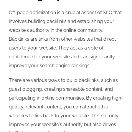
Off-page optimization is a crucial aspect of SEO that
involves building backlinks and establishing your
website's authority in the online community.
Backlinks are links from other websites that direct
users to your website. They act as a vote of
confidence for your website and can significantly
improve your search engine rankings.
There are various ways to build backlinks, such as
guest blogging, creating shareable content, and
participating in online communities. By creating high-
quality, relevant content, you can attract other
websites to link back to your website. This not only
improves your website's authority but also drives