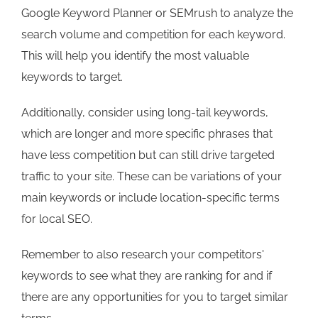
Google Keyword Planner or SEMrush to analyze the
search volume and competition for each keyword.
This will help you identify the most valuable
keywords to target.
Additionally, consider using long-tail keywords,
which are longer and more specific phrases that
have less competition but can still drive targeted
traffic to your site. These can be variations of your
main keywords or include location-specific terms
for local SEO.
Remember to also research your competitors'
keywords to see what they are ranking for and if
there are any opportunities for you to target similar