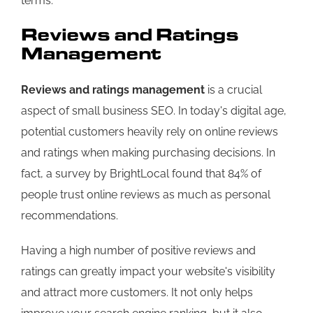
terms.
Reviews and Ratings
Management
Reviews and ratings management
is a crucial
aspect of small business SEO. In today's digital age,
potential customers heavily rely on online reviews
and ratings when making purchasing decisions. In
fact, a survey by BrightLocal found that 84% of
people trust online reviews as much as personal
recommendations.
Having a high number of positive reviews and
ratings can greatly impact your website's visibility
and attract more customers. It not only helps