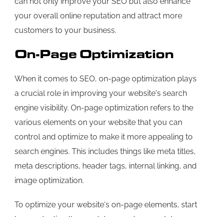
can not only improve your SEO but also enhance
your overall online reputation and attract more
customers to your business.
On-Page Optimization
When it comes to SEO, on-page optimization plays
a crucial role in improving your website's search
engine visibility. On-page optimization refers to the
various elements on your website that you can
control and optimize to make it more appealing to
search engines. This includes things like meta titles,
meta descriptions, header tags, internal linking, and
image optimization.
To optimize your website's on-page elements, start