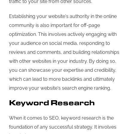
traffic to your site from other sources.
Establishing your website's authority in the online
community is also important for off-page
optimization. This involves actively engaging with
your audience on social media, responding to
reviews and comments, and building relationships
with other websites in your industry. By doing so,
you can showcase your expertise and credibility,
which can lead to more backlinks and ultimately
improve your website's search engine ranking.
Keyword Research
When it comes to SEO, keyword research is the
foundation of any successful strategy. It involves