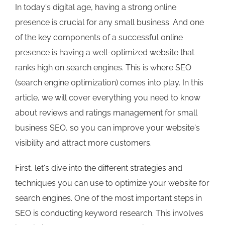
In today's digital age, having a strong online
presence is crucial for any small business. And one
of the key components of a successful online
presence is having a well-optimized website that
ranks high on search engines. This is where SEO
(search engine optimization) comes into play. In this
article, we will cover everything you need to know
about reviews and ratings management for small
business SEO, so you can improve your website's
visibility and attract more customers.
First, let's dive into the different strategies and
techniques you can use to optimize your website for
search engines. One of the most important steps in
SEO is conducting keyword research. This involves