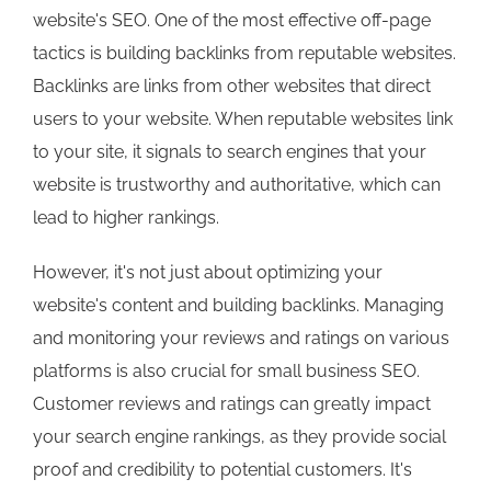
website's SEO. One of the most effective off-page
tactics is building backlinks from reputable websites.
Backlinks are links from other websites that direct
users to your website. When reputable websites link
to your site, it signals to search engines that your
website is trustworthy and authoritative, which can
lead to higher rankings.
However, it's not just about optimizing your
website's content and building backlinks. Managing
and monitoring your reviews and ratings on various
platforms is also crucial for small business SEO.
Customer reviews and ratings can greatly impact
your search engine rankings, as they provide social
proof and credibility to potential customers. It's