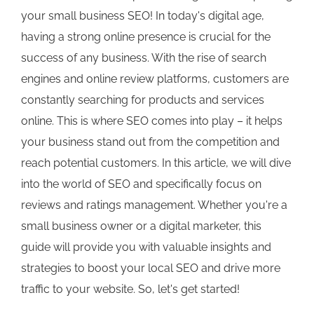
your small business SEO! In today's digital age,
having a strong online presence is crucial for the
success of any business. With the rise of search
engines and online review platforms, customers are
constantly searching for products and services
online. This is where SEO comes into play – it helps
your business stand out from the competition and
reach potential customers. In this article, we will dive
into the world of SEO and specifically focus on
reviews and ratings management. Whether you're a
small business owner or a digital marketer, this
guide will provide you with valuable insights and
strategies to boost your local SEO and drive more
traffic to your website. So, let's get started!