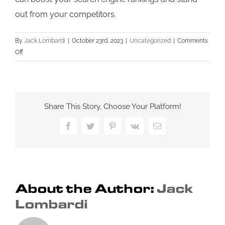
out from your competitors.
By
Jack Lombardi
|
October 23rd, 2023
|
Uncategorized
|
Comments
on
Off
Improving
Your
Small
Business
Share This Story, Choose Your Platform!
SEO:
A
Facebook
Twitter
Pinterest
Vk
Email
Comprehensive
Guide
About the Author:
Jack
Lombardi