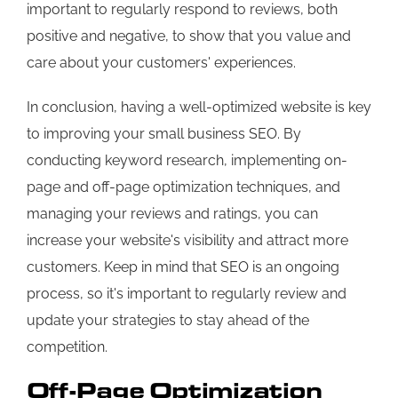
important to regularly respond to reviews, both
positive and negative, to show that you value and
care about your customers' experiences.
In conclusion, having a well-optimized website is key
to improving your small business SEO. By
conducting keyword research, implementing on-
page and off-page optimization techniques, and
managing your reviews and ratings, you can
increase your website's visibility and attract more
customers. Keep in mind that SEO is an ongoing
process, so it's important to regularly review and
update your strategies to stay ahead of the
competition.
Off-Page Optimization