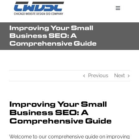
Skip
Toggle
to
Navigatio
content
Improving Your Small
Search Engine Marketing
Business SEO: A
Comprehensive Guide
Web Design Services
Previous
Next
Pricing
Improving Your Small
Business SEO: A
Comprehensive Guide
Welcome to our comprehensive guide on improving