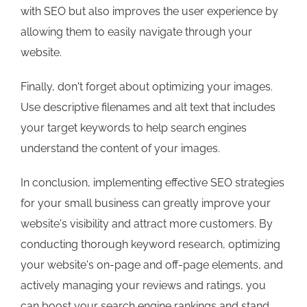
with SEO but also improves the user experience by
allowing them to easily navigate through your
website.
Finally, don't forget about optimizing your images.
Use descriptive filenames and alt text that includes
your target keywords to help search engines
understand the content of your images.
In conclusion, implementing effective SEO strategies
for your small business can greatly improve your
website's visibility and attract more customers. By
conducting thorough keyword research, optimizing
your website's on-page and off-page elements, and
actively managing your reviews and ratings, you
can boost your search engine rankings and stand