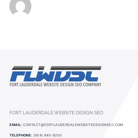
FORT LAUDERDALE WEBSITE DESIGN SEO
EMAIL:
CONTACT@FORTLAUDERDALEWEBSITEDESIGNSEO.COM
TELEPHONE:
(954) 645-9200