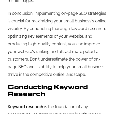
results pages.
In conclusion, implementing on-page SEO strategies
is crucial for maximizing your small business's online
visibility. By conducting thorough keyword research,
optimizing key elements of your website, and
producing high-quality content, you can improve
your website's ranking and attract more potential
customers. Don't underestimate the power of on-
page SEO and its ability to help your small business
thrive in the competitive online landscape.
Conducting Keyword
Research
Keyword research
is the foundation of any