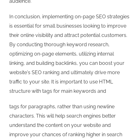
audience.
In conclusion, implementing on-page SEO strategies
is essential for small businesses looking to improve
their online visibility and attract potential customers.
By conducting thorough keyword research,
optimizing on-page elements, utilizing internal
linking, and building backlinks, you can boost your
website's SEO ranking and ultimately drive more
traffic to your site. It is important to use HTML
structure with
tags for main keywords and
tags for paragraphs, rather than using newline
characters. This will help search engines better
understand the content on your website and
improve your chances of ranking higher in search