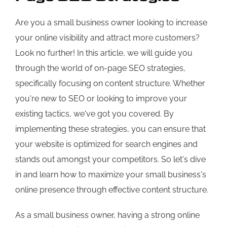
Are you a small business owner looking to increase
your online visibility and attract more customers?
Look no further! In this article, we will guide you
through the world of on-page SEO strategies,
specifically focusing on content structure. Whether
you're new to SEO or looking to improve your
existing tactics, we've got you covered. By
implementing these strategies, you can ensure that
your website is optimized for search engines and
stands out amongst your competitors. So let's dive
in and learn how to maximize your small business's
online presence through effective content structure.
As a small business owner, having a strong online