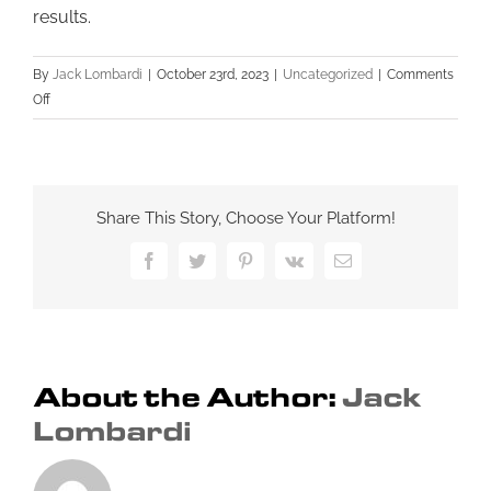
results.
By
Jack Lombardi
|
October 23rd, 2023
|
Uncategorized
|
Comments
on
Off
Maximizing
Your
Small
Business’s
Share This Story, Choose Your Platform!
Online
Visibility:
Facebook
Twitter
Pinterest
Vk
Email
A
Guide
to
On-
Page
About the Author:
Jack
SEO
Lombardi
Strategies