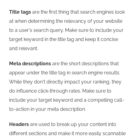
Title tags
are the first thing that search engines look
at when determining the relevancy of your website
to a user's search query. Make sure to include your
target keyword in the title tag and keep it concise
and relevant.
Meta descriptions
are the short descriptions that
appear under the title tag in search engine results.
While they don't directly impact your ranking, they
do influence click-through rates. Make sure to
include your target keyword and a compelling call-
to-action in your meta description.
Headers
are used to break up your content into
different sections and make it more easily scannable