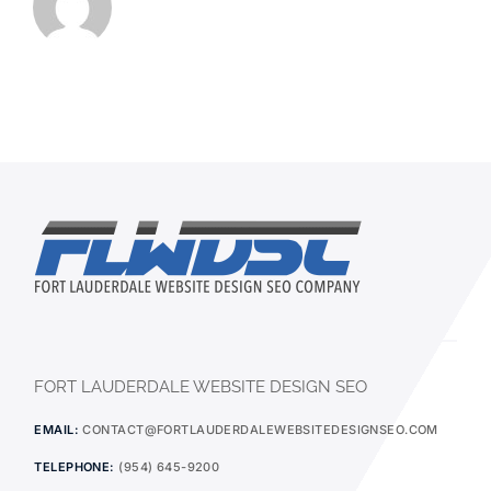
FORT LAUDERDALE WEBSITE DESIGN SEO
EMAIL:
CONTACT@FORTLAUDERDALEWEBSITEDESIGNSEO.COM
TELEPHONE:
(954) 645-9200