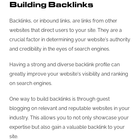
Building Backlinks
Backlinks, or inbound links, are links from other
websites that direct users to your site. They are a
crucial factor in determining your website's authority
and credibility in the eyes of search engines.
Having a strong and diverse backlink profile can
greatly improve your website's visibility and ranking
on search engines.
One way to build backlinks is through guest
blogging on relevant and reputable websites in your
industry. This allows you to not only showcase your
expertise but also gain a valuable backlink to your
site.