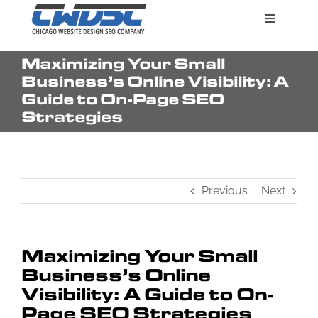
Skip
Toggle
to
Navigatio
content
Maximizing Your Small
Search Engine Marketing
Business’s Online Visibility: A
Guide to On-Page SEO
Strategies
Web Design Services
Pricing
Previous
Next
Maximizing Your Small
Business’s Online
Visibility: A Guide to On-
Page SEO Strategies