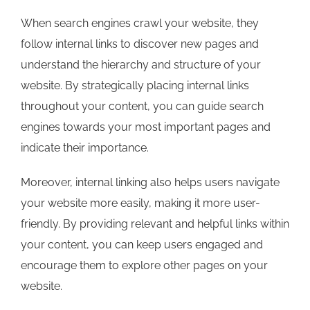
When search engines crawl your website, they
follow internal links to discover new pages and
understand the hierarchy and structure of your
website. By strategically placing internal links
throughout your content, you can guide search
engines towards your most important pages and
indicate their importance.
Moreover, internal linking also helps users navigate
your website more easily, making it more user-
friendly. By providing relevant and helpful links within
your content, you can keep users engaged and
encourage them to explore other pages on your
website.