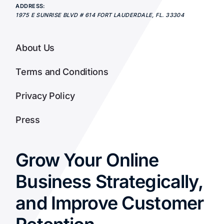
ADDRESS:
1975 E SUNRISE BLVD # 614
FORT LAUDERDALE
,
FL.
33304
About Us
Terms and Conditions
Privacy Policy
Press
Grow Your Online
Business Strategically,
and Improve Customer