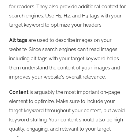
for readers. They also provide additional context for
search engines. Use H1, H2, and H3 tags with your
target keyword to optimize your headers.
Alt tags
are used to describe images on your
website. Since search engines can't read images,
including alt tags with your target keyword helps
them understand the content of your images and
improves your website's overall relevance.
Content
is arguably the most important on-page
element to optimize. Make sure to include your
target keyword throughout your content, but avoid
keyword stuffing. Your content should also be high-
quality, engaging, and relevant to your target