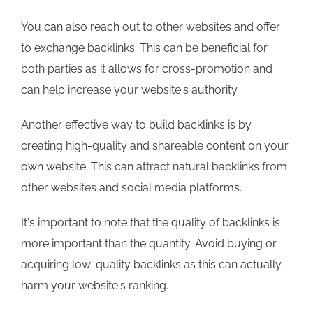
You can also reach out to other websites and offer
to exchange backlinks. This can be beneficial for
both parties as it allows for cross-promotion and
can help increase your website's authority.
Another effective way to build backlinks is by
creating high-quality and shareable content on your
own website. This can attract natural backlinks from
other websites and social media platforms.
It's important to note that the quality of backlinks is
more important than the quantity. Avoid buying or
acquiring low-quality backlinks as this can actually
harm your website's ranking.