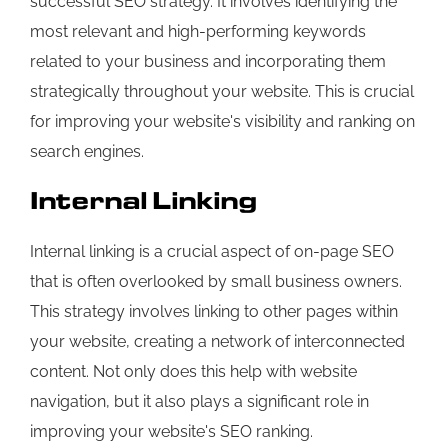
successful SEO strategy. It involves identifying the
most relevant and high-performing keywords
related to your business and incorporating them
strategically throughout your website. This is crucial
for improving your website's visibility and ranking on
search engines.
Internal Linking
Internal linking is a crucial aspect of on-page SEO
that is often overlooked by small business owners.
This strategy involves linking to other pages within
your website, creating a network of interconnected
content. Not only does this help with website
navigation, but it also plays a significant role in
improving your website's SEO ranking.