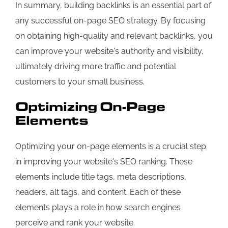
In summary, building backlinks is an essential part of
any successful on-page SEO strategy. By focusing
on obtaining high-quality and relevant backlinks, you
can improve your website's authority and visibility,
ultimately driving more traffic and potential
customers to your small business.
Optimizing On-Page
Elements
Optimizing your on-page elements is a crucial step
in improving your website's SEO ranking. These
elements include title tags, meta descriptions,
headers, alt tags, and content. Each of these
elements plays a role in how search engines
perceive and rank your website.