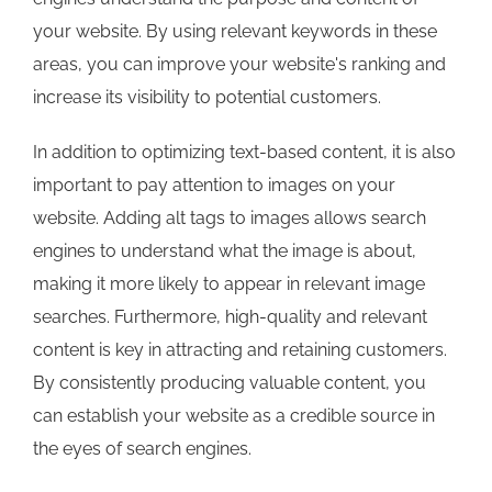
your website. By using relevant keywords in these
areas, you can improve your website's ranking and
increase its visibility to potential customers.
In addition to optimizing text-based content, it is also
important to pay attention to images on your
website. Adding alt tags to images allows search
engines to understand what the image is about,
making it more likely to appear in relevant image
searches. Furthermore, high-quality and relevant
content is key in attracting and retaining customers.
By consistently producing valuable content, you
can establish your website as a credible source in
the eyes of search engines.