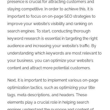
presence is crucial for attracting customers and
staying competitive. In order to achieve this, it is
important to focus on on-page SEO strategies to
improve your website's visibility and ranking on
search engines. To start, conducting thorough
keyword research is essential in targeting the right
audience and increasing your website's traffic. By
understanding which keywords are most relevant to
your business, you can optimize your website's
content and attract more potential customers.
Next, it is important to implement various on-page
optimization tactics, such as optimizing your title
tags, meta descriptions, and headers. These
elements play a crucial role in helping search
engines understand the purpose and content of