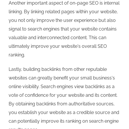
Another important aspect of on-page SEO is internal
linking. By linking related pages within your website,
you not only improve the user experience but also
signal to search engines that your website contains
valuable and interconnected content. This can
ultimately improve your website's overall SEO
ranking.
Lastly, building backlinks from other reputable
websites can greatly benefit your small business's
online visibility. Search engines view backlinks as a
vote of confidence for your website and its content.
By obtaining backlinks from authoritative sources,
you establish your website as a credible source and
can potentially improve its ranking on search engine