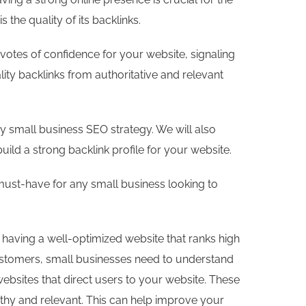
the quality of its backlinks.
s votes of confidence for your website, signaling
lity backlinks from authoritative and relevant
any small business SEO strategy. We will also
ild a strong backlink profile for your website.
a must-have for any small business looking to
s having a well-optimized website that ranks high
customers, small businesses need to understand
websites that direct users to your website. These
rthy and relevant. This can help improve your