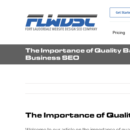
Skip
to
Get Start
content
Pricing
The Importance of Quality Ba
Business SEO
The Importance of Quali
Welcome to our article on the importance of qualit