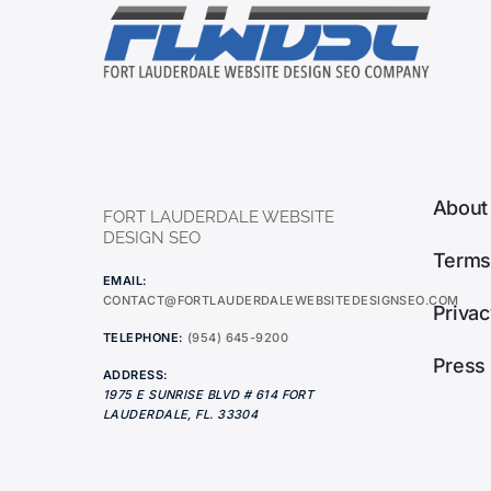
About
FORT LAUDERDALE WEBSITE
DESIGN SEO
Terms
EMAIL:
CONTACT@FORTLAUDERDALEWEBSITEDESIGNSEO.COM
Privac
TELEPHONE:
(954) 645-9200
Press
ADDRESS:
1975 E SUNRISE BLVD # 614
FORT
LAUDERDALE
,
FL.
33304