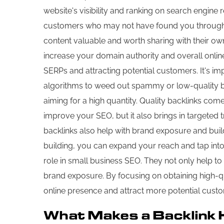
website's visibility and ranking on search engine r
customers who may not have found you through a s
content valuable and worth sharing with their own 
increase your domain authority and overall onlin
SERPs and attracting potential customers. It's imp
algorithms to weed out spammy or low-quality back
aiming for a high quantity. Quality backlinks come
improve your SEO, but it also brings in targeted t
backlinks also help with brand exposure and build
building, you can expand your reach and tap into n
role in small business SEO. They not only help to 
brand exposure. By focusing on obtaining high-qua
online presence and attract more potential cust
What Makes a Backlink 