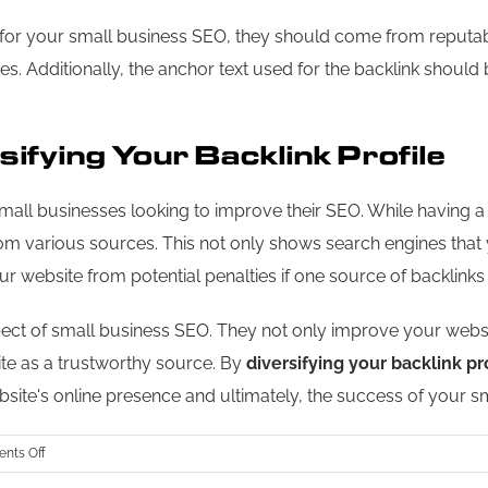
al for your small business SEO, they should come from reputa
ies. Additionally, the anchor text used for the backlink shoul
ifying Your Backlink Profile
small businesses looking to improve their SEO. While having a fe
rom various sources. This not only shows search engines that
 your website from potential penalties if one source of backl
ect of small business SEO. They not only improve your website
site as a trustworthy source. By
diversifying your backlink pr
site's online presence and ultimately, the success of your sm
on
nts Off
The