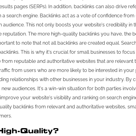
esults pages (SERPs). In addition, backlinks can also drive refer
earch engine. Backlinks act as a vote of confidence from ot
audience. This not only boosts your website's credibility in t
e reputation. The more high-quality backlinks you have, the 
ortant to note that not all backlinks are created equal. Searc
links. This is why it's crucial for small businesses to focus 
 from reputable and authoritative websites that are relevant t
raffic from users who are more likely to be interested in your 
ing relationships with other businesses in your industry. By c
ew audiences. It's a win-win situation for both parties involve
improve your website's visibility and ranking on search engines
lity backlinks from relevant and authoritative websites, small
omers.
High-Quality?