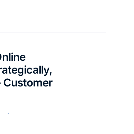
nline
ategically,
e Customer