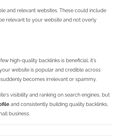
ble and relevant websites. These could include
d be relevant to your website and not overly
w high-quality backlinks is beneficial, it's
 your website is popular and credible across
inks suddenly becomes irrelevant or spammy.
's visibility and ranking on search engines, but
ofile
and consistently building quality backlinks,
all business.