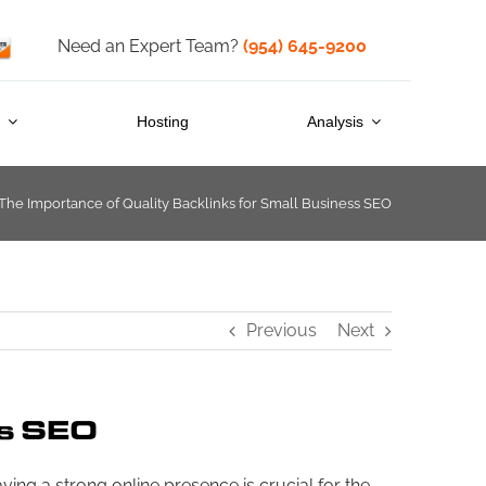
Need an Expert Team?
(954) 645-9200
s
Hosting
Analysis
The Importance of Quality Backlinks for Small Business SEO
Previous
Next
ss SEO
ving a strong online presence is crucial for the