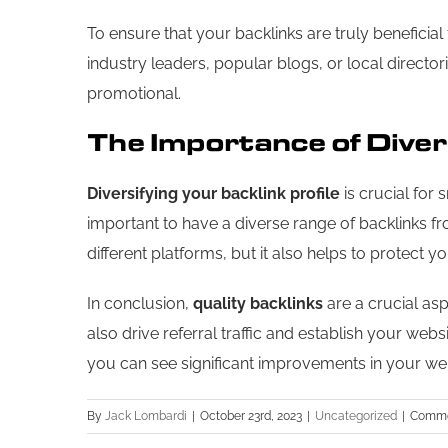
To ensure that your backlinks are truly benefici
industry leaders, popular blogs, or local director
promotional.
The Importance of Divers
Diversifying your backlink profile
is crucial for 
important to have a diverse range of backlinks f
different platforms, but it also helps to protect
In conclusion,
quality backlinks
are a crucial asp
also drive referral traffic and establish your web
you can see significant improvements in your web
By
Jack Lombardi
|
October 23rd, 2023
|
Uncategorized
|
Comme