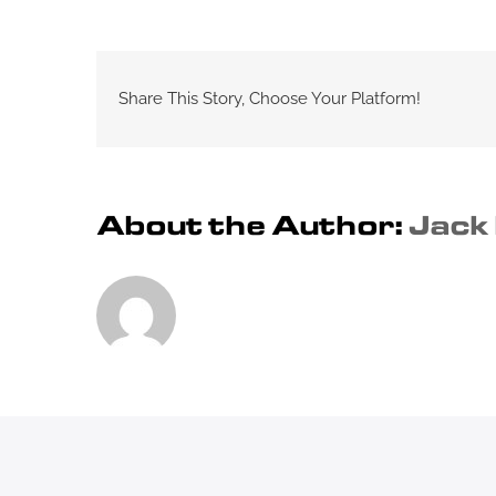
Share This Story, Choose Your Platform!
About the Author:
Jack