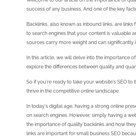
success of any business. And one of the key factor
Backlinks, also known as inbound links, are links 
to search engines that your content is valuable a
sources carry more weight and can significantly 
In this article, we will delve into the importance
explore the differences between quality and quant
So if you're ready to take your website's SEO to 
thrive in the competitive online landscape.
In today's digital age, having a strong online pre
on search engines. However, simply having a webs
the importance of quality backlinks and how they 
links are important for small business SEO becau