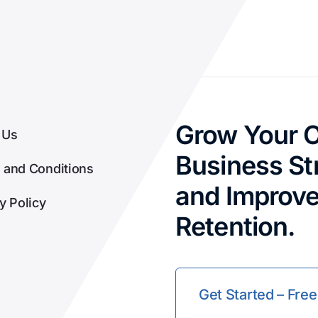
Grow Your O
 Us
Business Str
 and Conditions
and Improv
y Policy
Retention.
Get Started – Free