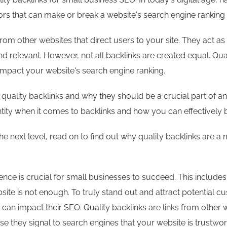
s that can make or break a website's search engine ranking is 
from other websites that direct users to your site. They act a
nd relevant. However, not all backlinks are created equal. Qua
impact your website's search engine ranking.
 of quality backlinks and why they should be a crucial part of 
ity when it comes to backlinks and how you can effectively bu
the next level, read on to find out why quality backlinks are 
sence is crucial for small businesses to succeed. This include
ite is not enough. To truly stand out and attract potential 
can impact their SEO. Quality backlinks are links from other 
se they signal to search engines that your website is trustwo