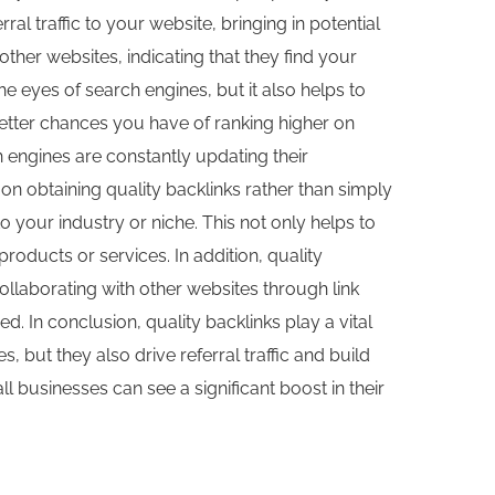
ral traffic to your website, bringing in potential
her websites, indicating that they find your
he eyes of search engines, but it also helps to
better chances you have of ranking higher on
h engines are constantly updating their
on obtaining quality backlinks rather than simply
o your industry or niche. This not only helps to
products or services. In addition, quality
ollaborating with other websites through link
d. In conclusion, quality backlinks play a vital
, but they also drive referral traffic and build
 businesses can see a significant boost in their