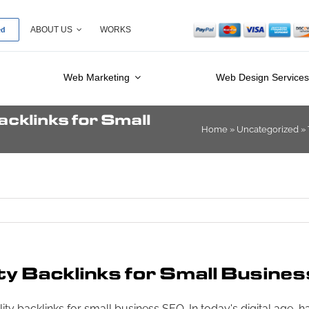
ed
ABOUT US
WORKS
Web Marketing
Web Design Service
cklinks for Small
Home
»
Uncategorized
»
ty Backlinks for Small Busine
y backlinks for small business SEO. In today's digital age, ha