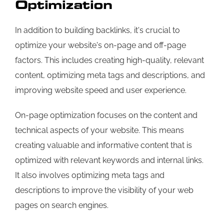
Optimization
In addition to building backlinks, it's crucial to
optimize your website's on-page and off-page
factors. This includes creating high-quality, relevant
content, optimizing meta tags and descriptions, and
improving website speed and user experience.
On-page optimization focuses on the content and
technical aspects of your website. This means
creating valuable and informative content that is
optimized with relevant keywords and internal links.
It also involves optimizing meta tags and
descriptions to improve the visibility of your web
pages on search engines.