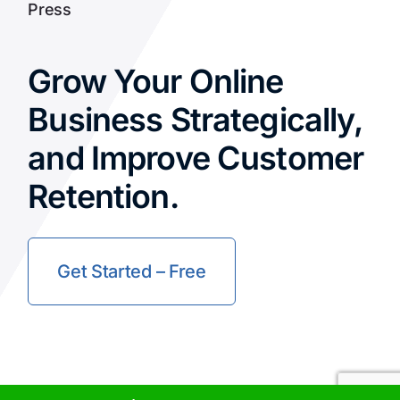
Press
Grow Your Online
Business Strategically,
and Improve Customer
Retention.
Get Started – Free