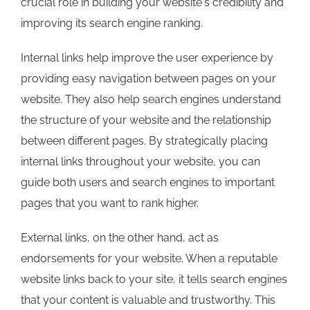
crucial role in building your website's credibility and
improving its search engine ranking.
Internal links help improve the user experience by
providing easy navigation between pages on your
website. They also help search engines understand
the structure of your website and the relationship
between different pages. By strategically placing
internal links throughout your website, you can
guide both users and search engines to important
pages that you want to rank higher.
External links, on the other hand, act as
endorsements for your website. When a reputable
website links back to your site, it tells search engines
that your content is valuable and trustworthy. This