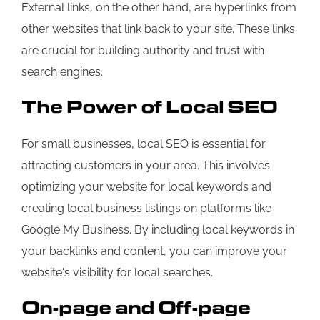
External links, on the other hand, are hyperlinks from
other websites that link back to your site. These links
are crucial for building authority and trust with
search engines.
The Power of Local SEO
For small businesses, local SEO is essential for
attracting customers in your area. This involves
optimizing your website for local keywords and
creating local business listings on platforms like
Google My Business. By including local keywords in
your backlinks and content, you can improve your
website's visibility for local searches.
On-page and Off-page