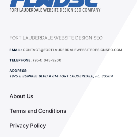
FORT LAUDERDALE WEBSITE DESIGN SEO
EMAIL:
CONTACT@FORTLAUDERDALEWEBSITEDESIGNSEO.COM
TELEPHONE:
(954) 645-9200
ADDRESS:
1975 E SUNRISE BLVD # 614
FORT LAUDERDALE
,
FL.
33304
About Us
Terms and Conditions
Privacy Policy