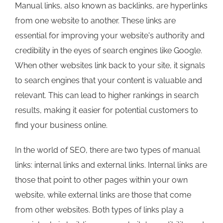
Manual links, also known as backlinks, are hyperlinks
from one website to another. These links are
essential for improving your website's authority and
credibility in the eyes of search engines like Google.
When other websites link back to your site, it signals
to search engines that your content is valuable and
relevant. This can lead to higher rankings in search
results, making it easier for potential customers to
find your business online.
In the world of SEO, there are two types of manual
links: internal links and external links. Internal links are
those that point to other pages within your own
website, while external links are those that come
from other websites. Both types of links play a