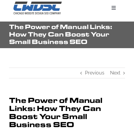
Skip
Toggle
to
Navigatio
content
The Power of Manual Links:
Search Engine Marketing
How They Can Boost Your
Small Business SEO
Web Design Services
Previous
Next
Pricing
The Power of Manual
Links: How They Can
Boost Your Small
Business SEO