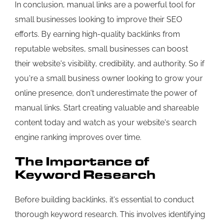
In conclusion, manual links are a powerful tool for
small businesses looking to improve their SEO
efforts. By earning high-quality backlinks from
reputable websites, small businesses can boost
their website's visibility, credibility, and authority. So if
you're a small business owner looking to grow your
online presence, don't underestimate the power of
manual links. Start creating valuable and shareable
content today and watch as your website's search
engine ranking improves over time.
The Importance of
Keyword Research
Before building backlinks, it's essential to conduct
thorough keyword research. This involves identifying