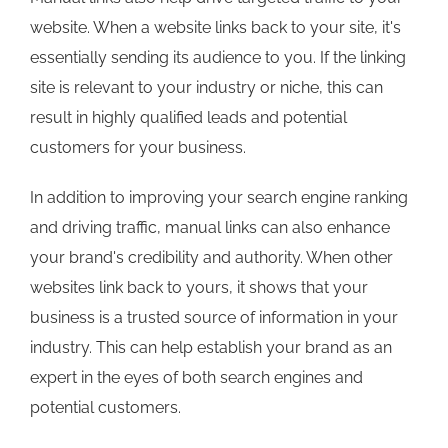
website. When a website links back to your site, it's
essentially sending its audience to you. If the linking
site is relevant to your industry or niche, this can
result in highly qualified leads and potential
customers for your business.
In addition to improving your search engine ranking
and driving traffic, manual links can also enhance
your brand's credibility and authority. When other
websites link back to yours, it shows that your
business is a trusted source of information in your
industry. This can help establish your brand as an
expert in the eyes of both search engines and
potential customers.