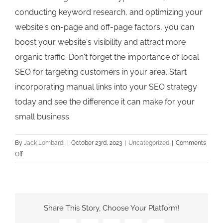
conducting keyword research, and optimizing your
website's on-page and off-page factors, you can
boost your website's visibility and attract more
organic traffic. Don't forget the importance of local
SEO for targeting customers in your area. Start
incorporating manual links into your SEO strategy
today and see the difference it can make for your
small business.
By
Jack Lombardi
|
October 23rd, 2023
|
Uncategorized
|
Comments
on
Off
The
Power
of
Manual
Share This Story, Choose Your Platform!
Links:
How