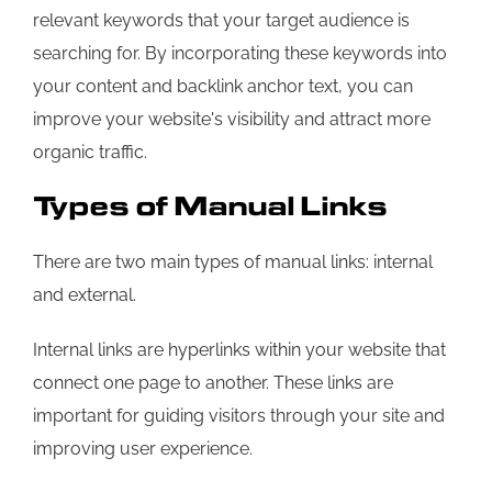
relevant keywords that your target audience is
searching for. By incorporating these keywords into
your content and backlink anchor text, you can
improve your website's visibility and attract more
organic traffic.
Types of Manual Links
There are two main types of manual links: internal
and external.
Internal links are hyperlinks within your website that
connect one page to another. These links are
important for guiding visitors through your site and
improving user experience.