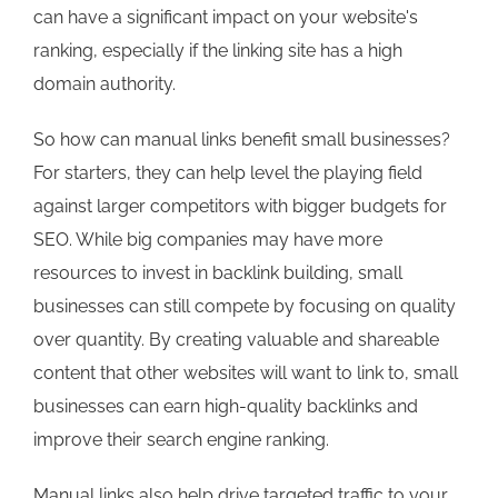
can have a significant impact on your website's
ranking, especially if the linking site has a high
domain authority.
So how can manual links benefit small businesses?
For starters, they can help level the playing field
against larger competitors with bigger budgets for
SEO. While big companies may have more
resources to invest in backlink building, small
businesses can still compete by focusing on quality
over quantity. By creating valuable and shareable
content that other websites will want to link to, small
businesses can earn high-quality backlinks and
improve their search engine ranking.
Manual links also help drive targeted traffic to your