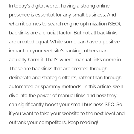
In today's digital world, having a strong online
presence is essential for any small business. And
when it comes to search engine optimization (SEO),
backlinks are a crucial factor. But not all backlinks
are created equal. While some can have a positive
impact on your website's ranking, others can
actually harm it. That's where manual links come in.
These are backlinks that are created through
deliberate and strategic efforts, rather than through
automated or spammy methods. In this article, we'll
dive into the power of manual links and how they
can significantly boost your small business SEO. So,
if you want to take your website to the next level and
outrank your competitors, keep reading!