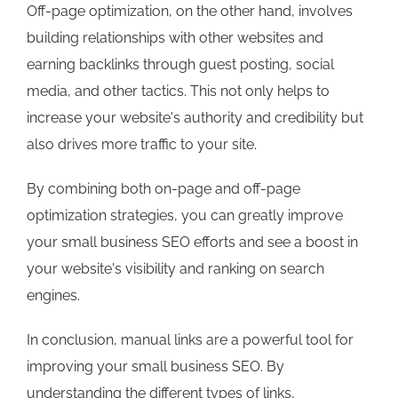
Off-page optimization, on the other hand, involves
building relationships with other websites and
earning backlinks through guest posting, social
media, and other tactics. This not only helps to
increase your website's authority and credibility but
also drives more traffic to your site.
By combining both on-page and off-page
optimization strategies, you can greatly improve
your small business SEO efforts and see a boost in
your website's visibility and ranking on search
engines.
In conclusion, manual links are a powerful tool for
improving your small business SEO. By
understanding the different types of links,